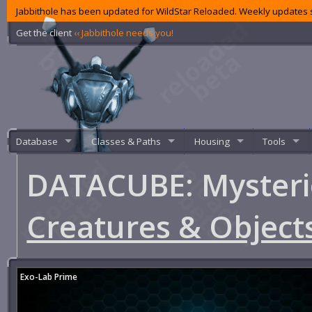
Jabbithole has been updated for WildStar Reloaded. Weekly updates s
Get the client
‹‹ Jabbithole needs you!
Database
Classes & Paths
Housing
Tools
DATACUBE: Myster
Creatures & Object
Exo-Lab Prime