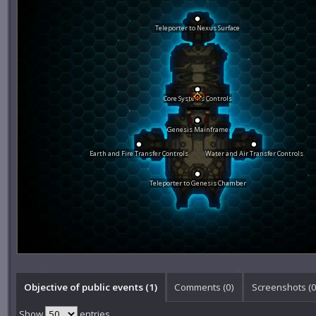
Teleporter to Nexus Surface
Core Systems Controls
Genesis Mainframe
Earth and Fire Transfer Controls
Water and Air Transfer Controls
Teleporter to Genesis Chamber
Objective of public events (1)
Comments (
0
)
Screenshots (
Show
entries