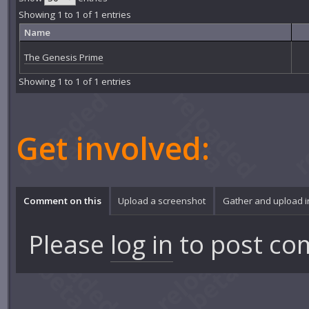
Showing 1 to 1 of 1 entries
Name
The Genesis Prime
Showing 1 to 1 of 1 entries
Get involved:
Comment on this
Upload a screenshot
Gather and upload 
Please
log in
to post co