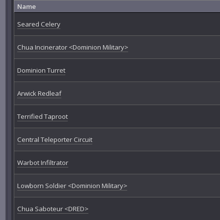
Name
Seared Celery
Chua Incinerator <Dominion Military>
Dominion Turret
Arwick Redleaf
Terrified Taproot
Central Teleporter Circuit
Warbot Infiltrator
Lowborn Soldier <Dominion Military>
Chua Saboteur <DRED>