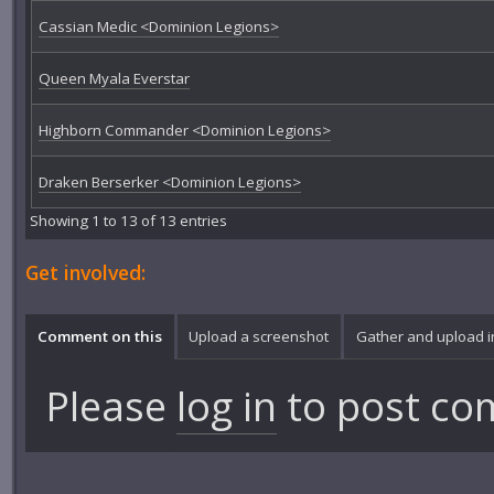
Cassian Medic <Dominion Legions>
Queen Myala Everstar
Highborn Commander <Dominion Legions>
Draken Berserker <Dominion Legions>
Showing 1 to 13 of 13 entries
Get involved:
Comment on this
Upload a screenshot
Gather and upload 
Please
log in
to post co