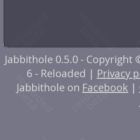
Jabbithole 0.5.0 - Copyright
6 - Reloaded |
Privacy p
Jabbithole on
Facebook
|