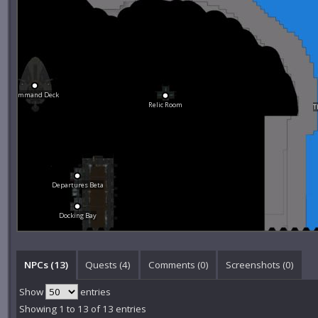
Command Deck
Relic Room
T
Departures Beta
Docking Bay
NPCs (13)
Quests (4)
Comments (
0
)
Screenshots (
0
)
Show
entries
Showing 1 to 13 of 13 entries