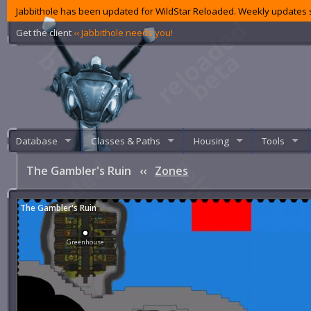
Jabbithole has been updated for WildStar Reloaded. Weekly updates s
Get the client
‹‹ Jabbithole needs you!
Database
Classes & Paths
Housing
Tools
The Gambler's Ruin
‹‹
Zones
The Gambler's Ruin
Greenhouse