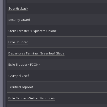
Scientist Lusk
Security Guard
Stern Forester <Explorers Union>
Exile Bouncer
Departures Terminal: Greenleaf Glade
Exile Trooper <FCON>
Grumpel Chef
Terrified Taproot
Exile Banner <Settler Structure>