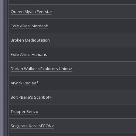
Queen Myala Everstar
Exile Allies: Mordesh
Broken Medic Station
Exile Allies: Humans
Dorian Walker <Explorers Union>
Arwick Redleaf
Bolt <Belle's Scanbot>
Trooper Renzo
Sergeant Kara <FCON>