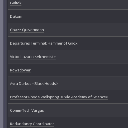
Galtok
Dakum
Chazz Quivermoon
Departures Terminal: Hammer of Gnox
Victor Lazarin <Alchemist>
Rowsdower
Avra Darkos <Black Hoods>
Professor Rhoda Wellspring <Exile Academy of Science>
Comm-Tech Vargas
Redundancy Coordinator