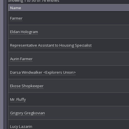
Showing 1 to 50 of 76 entries
Name
Farmer
Eldan Hologram
Representative Assistant to Housing Specialist
Aurin Farmer
Darsa Windwalker <Explorers Union>
Ekose Shopkeeper
Mr. Fluffy
Grigory Gregkovian
Lucy Lazarin