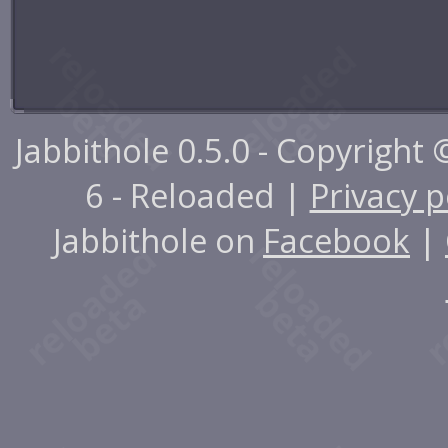
Jabbithole 0.5.0 - Copyright
6 - Reloaded |
Privacy p
Jabbithole on
Facebook
|