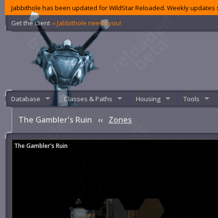
Jabbithole has been updated for WildStar Reloaded. Weekly updates s
Get the client
‹‹ Jabbithole needs you!
Database
Classes & Paths
Housing
Tools
The Gambler's Ruin
‹‹
Zones
The Gambler's Ruin