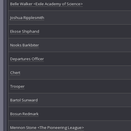
Belle Walker <Exile Academy of Science>
Joshua Ripplesmith
Ekose Shiphand
Nooks Barkbiter
Departures Officer
Chert
Trooper
Bartol Sunward
Bosun Redmark
Mennon Stone <The Pioneering League>