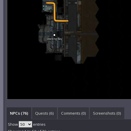
Docking Bay
NPCs (76)
Quests (6)
Comments (
0
)
Screenshots (
0
)
Show
entries