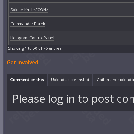
Soldier Krull <FCON>
Commander Durek
Hologram Control Panel
Showing 1 to 50 of 76 entries
Get involved:
Comment on this
Upload a screenshot
Gather and upload 
Please
log in
to post co