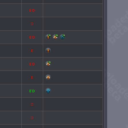
E
D
D
E
D
E
E
D
E
E
D
D
D