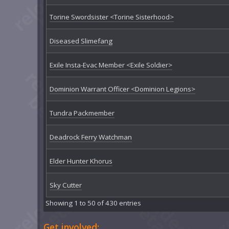
Torine Swordsister <Torine Sisterhood>
Diseased Slimefang
Exile Insta-Evac Member <Exile Soldier>
Dominion Warrant Officer <Dominion Legions>
Tundra Packmember
Deadrock Ferry Watchman
Elder Hunter Khorus
Sky Cutter
Showing 1 to 50 of 430 entries
Get involved: