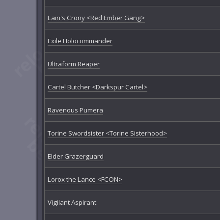
Lain's Crony <Red Ember Gang>
Exile Holocommander
Ultraform Reaper
Cartel Butcher <Darkspur Cartel>
Ravenous Pumera
Torine Swordsister <Torine Sisterhood>
Elder Grazerguard
Lorox the Lance <FCON>
Vigilant Aspirant