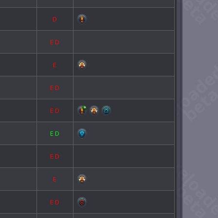
D
E
D
E
E
D
E
D
E
D
E
D
E
E
D