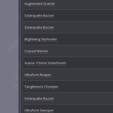
Augmented Granok
Solarquake Buzzer
Solarquake Buzzer
Blightwing Skyhunter
Crazed Warrior
Acacia <Torine Sisterhood>
Ultraform Reaper
Tanglemore Chomper
Solarquake Buzzer
Ultraform Swooper