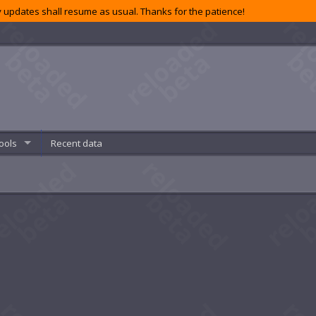
 updates shall resume as usual. Thanks for the patience!
ools
Recent data