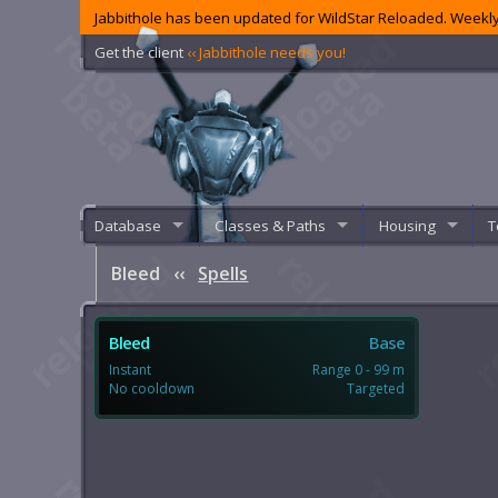
Jabbithole has been updated for WildStar Reloaded. Weekly
Get the client
‹‹ Jabbithole needs you!
Database
Classes & Paths
Housing
T
Bleed
‹‹
Spells
Bleed
Base
Instant
Range 0 - 99 m
No cooldown
Targeted