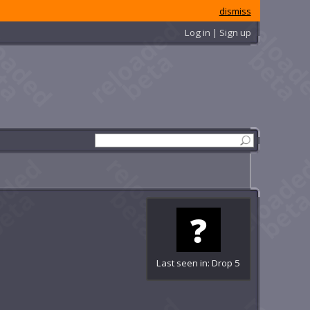
dismiss
Log in | Sign up
Last seen in: Drop 5