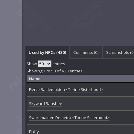
Used by NPCs (430)
Comments (
0
)
Screenshots (
0
Show
entries
Showing 1 to 50 of 430 entries
Name
Fierce Battlemaiden <Torine Sisterhood>
Skyward Banshee
Swordmaiden Demetra <Torine Sisterhood>
Fluffy