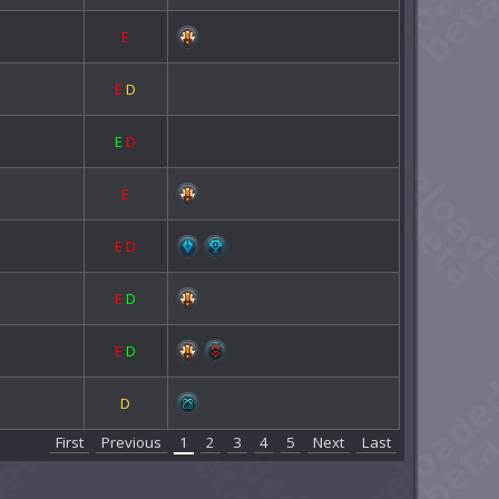
E
E
D
E
D
E
E
D
E
D
E
D
D
First
Previous
1
2
3
4
5
Next
Last