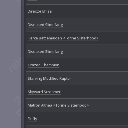
Director Ehlsa
Diseased Slimefang
Fierce Battlemaiden <Torine Sisterhood>
Diseased Slimefang
Crazed Champion
Starving Modified Raptor
Skyward Screamer
Matron Althea <Torine Sisterhood>
Fluffy