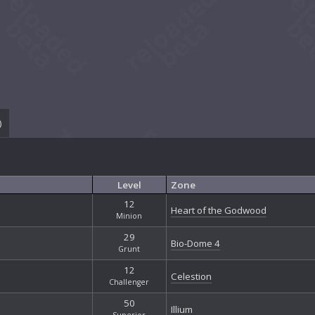
)
Level
Zone
12
Heart of the Godwood
Minion
29
Bio-Dome 4
Grunt
12
Celestion
Challenger
50
Illium
Superior