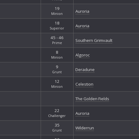
19
Auroria
Minion
18
Auroria
Superior
45 - 46
Southern Grimvault
Prime
8
Algoroc
Minion
9
Deradune
Grunt
12
Celestion
Minion
The Golden Fields
22
Auroria
Challenger
35
Wilderrun
Grunt