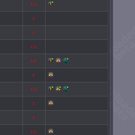
E
D
E
E
E
D
E
D
E
E
D
E
E
E
D