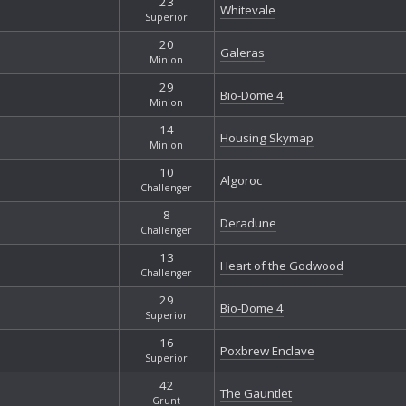
23
Whitevale
Superior
20
Galeras
Minion
29
Bio-Dome 4
Minion
14
Housing Skymap
Minion
10
Algoroc
Challenger
8
Deradune
Challenger
13
Heart of the Godwood
Challenger
29
Bio-Dome 4
Superior
16
Poxbrew Enclave
Superior
42
The Gauntlet
Grunt