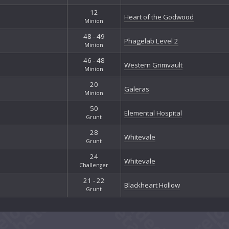
12
Heart of the Godwood
Minion
48 - 49
Phagelab Level 2
Minion
46 - 48
Western Grimvault
Minion
20
Galeras
Minion
50
Elemental Hospital
Grunt
28
Whitevale
Grunt
24
Whitevale
Challenger
21 - 22
Blackheart Hollow
Grunt