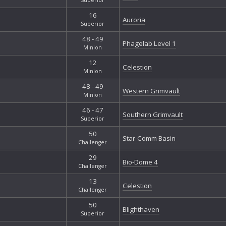
16
Auroria
Superior
48 - 49
Phagelab Level 1
Minion
12
Celestion
Minion
48 - 49
Western Grimvault
Minion
46 - 47
Southern Grimvault
Superior
50
Star-Comm Basin
Challenger
29
Bio-Dome 4
Challenger
13
Celestion
Challenger
50
Blighthaven
Superior