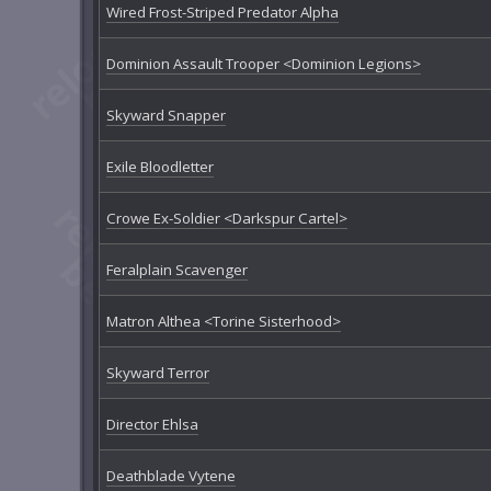
Wired Frost-Striped Predator Alpha
Dominion Assault Trooper <Dominion Legions>
Skyward Snapper
Exile Bloodletter
Crowe Ex-Soldier <Darkspur Cartel>
Feralplain Scavenger
Matron Althea <Torine Sisterhood>
Skyward Terror
Director Ehlsa
Deathblade Vytene