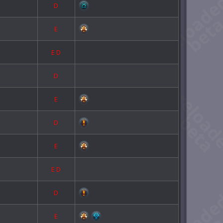
D
E
E
D
D
E
D
E
E
D
D
E