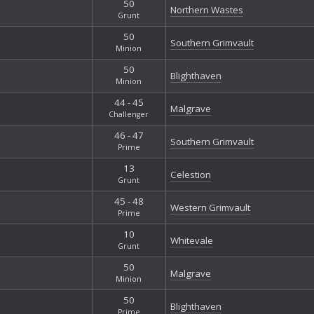
50
Northern Wastes
Grunt
50
Southern Grimvault
Minion
50
Blighthaven
Minion
44 - 45
Malgrave
Challenger
46 - 47
Southern Grimvault
Prime
13
Celestion
Grunt
45 - 48
Western Grimvault
Prime
10
Whitevale
Grunt
50
Malgrave
Minion
50
Blighthaven
Prime