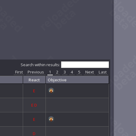
Search within results:
First
Previous
1
2
3
4
5
Next
Last
React
Objective
E
E
D
E
D