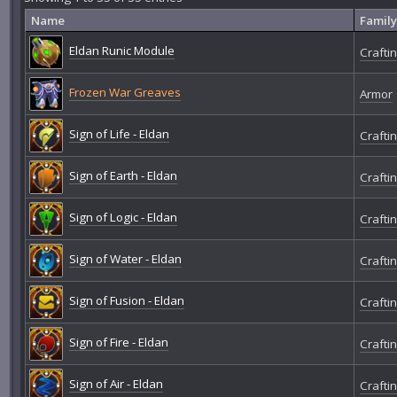
Name
Family
Eldan Runic Module
Crafti
Frozen War Greaves
Armor
Sign of Life - Eldan
Crafti
Sign of Earth - Eldan
Crafti
Sign of Logic - Eldan
Crafti
Sign of Water - Eldan
Crafti
Sign of Fusion - Eldan
Crafti
Sign of Fire - Eldan
Crafti
Sign of Air - Eldan
Crafti