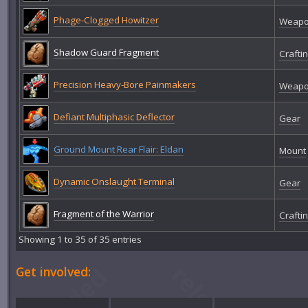
Phage-Clogged Howitzer
Weap
Shadow Guard Fragment
Crafti
Precision Heavy-Bore Painmakers
Weap
Defiant Multiphasic Deflector
Gear
Ground Mount Rear Flair: Eldan
Mount
Dynamic Onslaught Terminal
Gear
Fragment of the Warrior
Crafti
Showing 1 to 35 of 35 entries
Get involved: