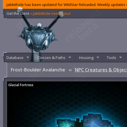
Jabbithole has been updated for WildStar Reloaded. Weekly updates s
Get the client
‹‹ Jabbithole needs you!
Database
Classes & Paths
Housing
Tools
Frost-Boulder Avalanche
‹‹
NPC Creatures & Objec
Glacial Fortress