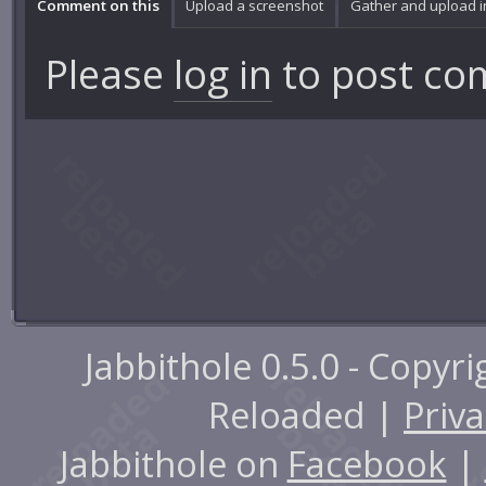
Comment on this
Upload a screenshot
Gather and upload 
Please
log in
to post co
Jabbithole 0.5.0 - Copyr
Reloaded |
Priva
Jabbithole on
Facebook
|