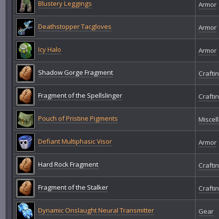
Blustery Leggings
Armor
Deathstopper Tacgloves
Armor
Icy Halo
Armor
Shadow Gorge Fragment
Crafti
Fragment of the Spellslinger
Crafti
Pouch of Pristine Pigments
Miscel
Defiant Multiphasic Visor
Armor
Hard Rock Fragment
Crafti
Fragment of the Stalker
Crafti
Dynamic Onslaught Neural Transmitter
Gear