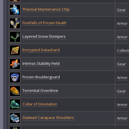
Thermal Maintenance Chip
Gear
Footfalls of Frozen Death
Armor
Layered Snow Stompers
Armor
Encrypted Datashard
Collect
Intrinsic Stability Field
Gear
Frozen Boulderguard
Armor
Torrential Overdrive
Gear
Collar of Desolation
Armor
Stalwart Carapace Shoulders
Armor