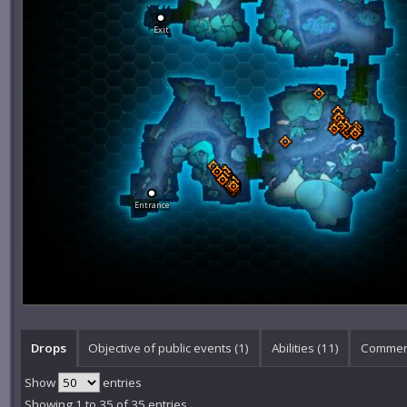
Exit
Entrance
Drops
Objective of public events (1)
Abilities (11)
Commen
Show
entries
Showing 1 to 35 of 35 entries