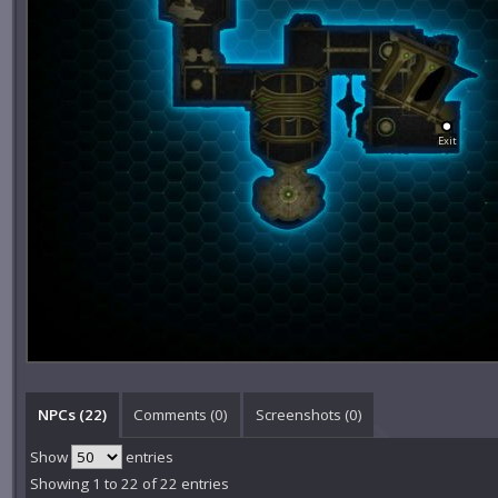
Exit
NPCs (22)
Comments (
0
)
Screenshots (
0
)
Show
entries
Showing 1 to 22 of 22 entries