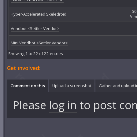
50
Hyper-Accelerated Skeledroid
Pri
Vendbot <Settler Vendor>
Mini Vendbot <Settler Vendor>
Showing 1 to 22 of 22 entries
Get involved:
Comment on this
Upload a screenshot
Gather and upload 
Please
log in
to post co