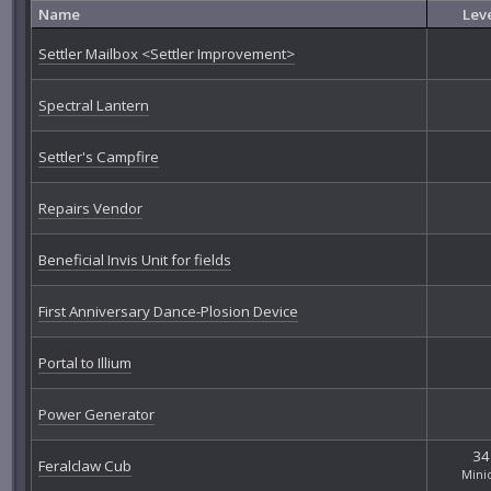
Name
Lev
Settler Mailbox <Settler Improvement>
Spectral Lantern
Settler's Campfire
Repairs Vendor
Beneficial Invis Unit for fields
First Anniversary Dance-Plosion Device
Portal to Illium
Power Generator
34
Feralclaw Cub
Mini