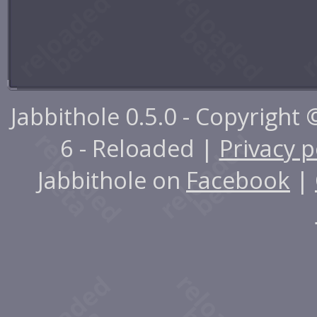
Jabbithole 0.5.0 - Copyright
6 - Reloaded |
Privacy p
Jabbithole on
Facebook
|