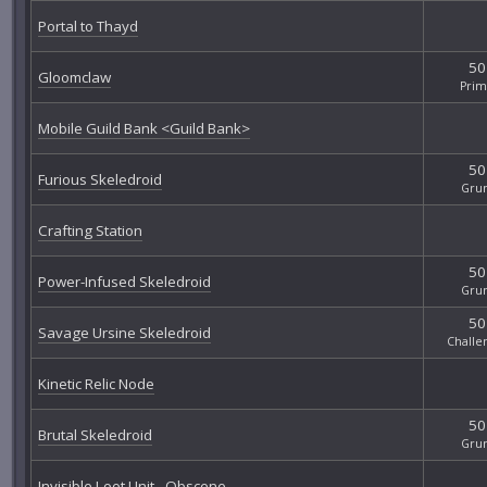
Portal to Thayd
50
Gloomclaw
Pri
Mobile Guild Bank <Guild Bank>
50
Furious Skeledroid
Gru
Crafting Station
50
Power-Infused Skeledroid
Gru
50
Savage Ursine Skeledroid
Challe
Kinetic Relic Node
50
Brutal Skeledroid
Gru
Invisible Loot Unit - Obscene