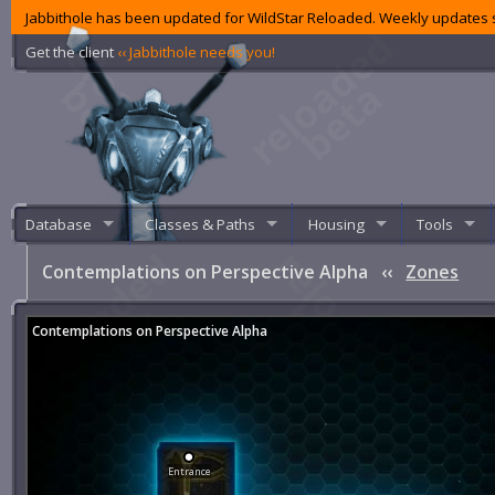
Jabbithole has been updated for WildStar Reloaded. Weekly updates s
Get the client
‹‹ Jabbithole needs you!
Database
Classes & Paths
Housing
Tools
Contemplations on Perspective Alpha
‹‹
Zones
Contemplations on Perspective Alpha
Entrance