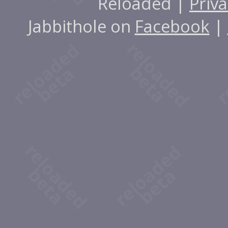
Reloaded |
Priva
Jabbithole on
Facebook
|