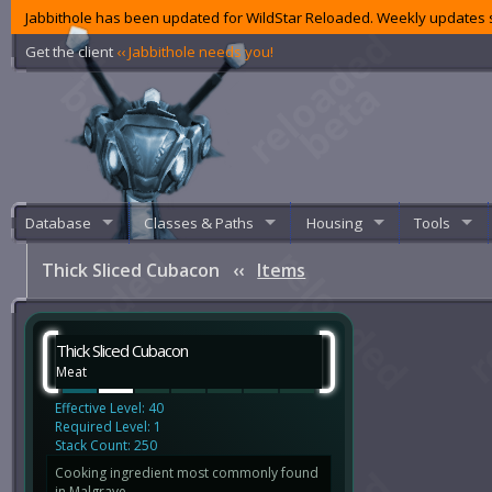
Jabbithole has been updated for WildStar Reloaded. Weekly updates s
Get the client
‹‹ Jabbithole needs you!
Database
Classes & Paths
Housing
Tools
Thick Sliced Cubacon
‹‹
Items
Thick Sliced Cubacon
Meat
Effective Level: 40
Required Level: 1
Stack Count: 250
Cooking ingredient most commonly found
in Malgrave.