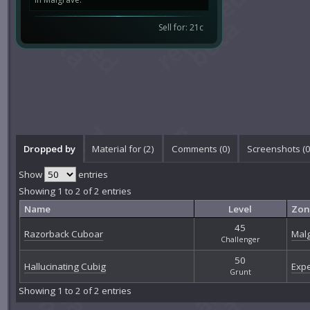
Sell for: 21c
Dropped by
Material for (2)
Comments (
0
)
Screenshots (
Show
entries
Showing 1 to 2 of 2 entries
Name
Level
Zon
45
Razorback Cuboar
Mal
Challenger
50
Hallucinating Cubig
Expe
Grunt
Showing 1 to 2 of 2 entries