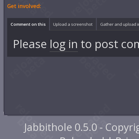
Get involved:
Comment on this
Upload a screenshot
Gather and upload 
Please
log in
to post co
Jabbithole 0.5.0 - Copyr