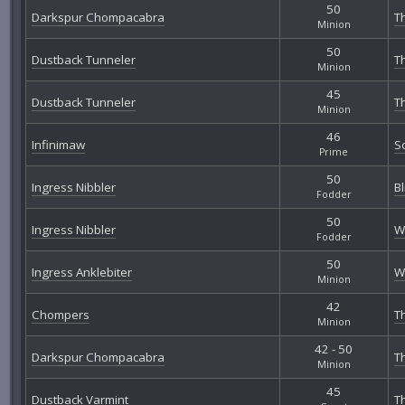
50
Darkspur Chompacabra
T
Minion
50
Dustback Tunneler
T
Minion
45
Dustback Tunneler
T
Minion
46
Infinimaw
S
Prime
50
Ingress Nibbler
B
Fodder
50
Ingress Nibbler
W
Fodder
50
Ingress Anklebiter
W
Minion
42
Chompers
T
Minion
42 - 50
Darkspur Chompacabra
T
Minion
45
Dustback Varmint
T