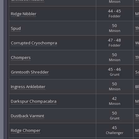
Minion
44 - 45
Ridge Nibbler
M
Fodder
50
Spud
T
Minion
47 - 48
Corrupted Cryochompra
W
Fodder
50
Chompers
T
Minion
45 - 46
Grimtooth Shredder
S
Grunt
50
Ingress Anklebiter
B
Minion
42
Darkspur Chompacabra
M
Minion
50
Dustback Varmint
T
Grunt
45
Ridge Chomper
M
Challenger