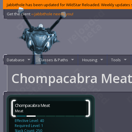
Jabbithole has been updated for WildStar Reloaded. Weekly updates s
Get the client
‹‹ Jabbithole needs you!
Database
Classes & Paths
Housing
Tools
Chompacabra Mea
Chompacabra Meat
Meat
Effective Level: 40
Required Level: 1
Stack Count: 250