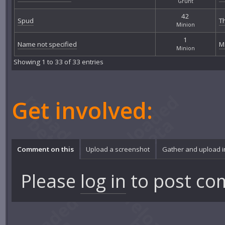
Grunt
42
Spud
T
Minion
1
Name not specified
M
Minion
Showing 1 to 33 of 33 entries
Get involved:
Comment on this
Upload a screenshot
Gather and upload 
Please
log in
to post co