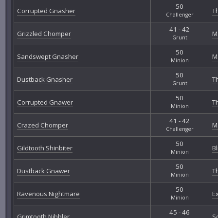
50
Corrupted Gnasher
Th
Challenger
41 - 42
Grizzled Chomper
M
Grunt
50
Sandswept Gnasher
M
Minion
50
Dustback Gnasher
T
Grunt
50
Corrupted Gnawer
Th
Minion
41 - 42
Crazed Chomper
M
Challenger
50
Gildtooth Shinbiter
B
Minion
50
Dustback Gnawer
T
Minion
50
Ravenous Nightmare
E
Minion
45 - 46
Grimtooth Nibbler
S