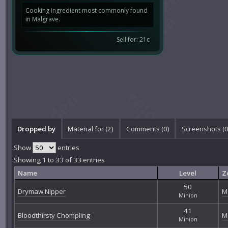
Cooking ingredient most commonly found
in Malgrave.
Sell for: 21c
Dropped by
Material for (2)
Comments (
0
)
Screenshots (
Show
entries
Showing 1 to 33 of 33 entries
Name
Level
Z
50
Drymaw Nipper
M
Minion
41
Bloodthirsty Chompling
M
Minion