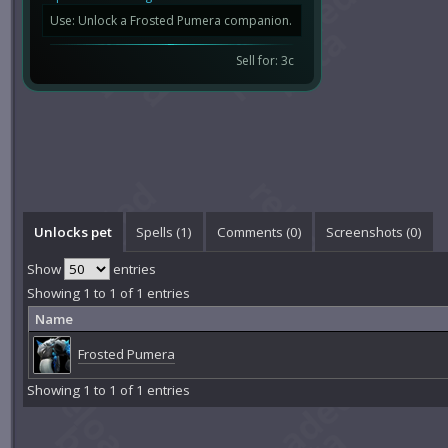
Use: Unlock a Frosted Pumera companion.
Sell for: 3c
Unlocks pet
Spells (1)
Comments (
0
)
Screenshots (
0
)
Show
entries
Showing 1 to 1 of 1 entries
Name
Frosted Pumera
Showing 1 to 1 of 1 entries