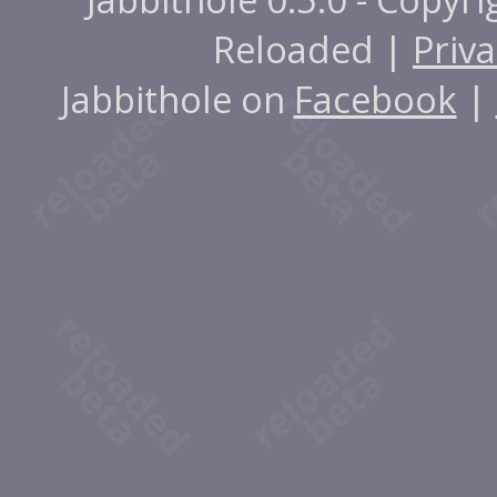
Reloaded |
Priva
Jabbithole on
Facebook
|