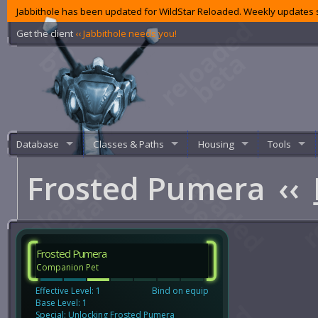
Jabbithole has been updated for WildStar Reloaded. Weekly updates s
Get the client
‹‹ Jabbithole needs you!
Database
Classes & Paths
Housing
Tools
Frosted Pumera
‹‹
Frosted Pumera
Companion Pet
Effective Level: 1
Bind on equip
Base Level: 1
Special: Unlocking Frosted Pumera