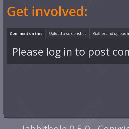
Get involved:
Comment on this
Upload a screenshot
Gather and upload 
Please
log in
to post co
Jabbithole 0.5.0 - Copyr