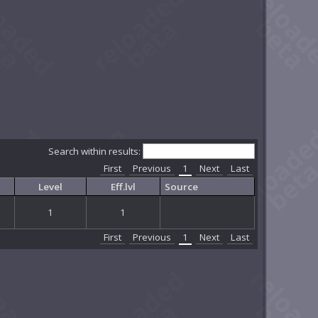
Search within results:
First
Previous
1
Next
Last
Level
Eff.lvl
Source
1
1
First
Previous
1
Next
Last