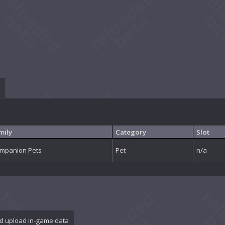
mily
Category
Slot
mpanion Pets
Pet
n/a
d upload in-game data