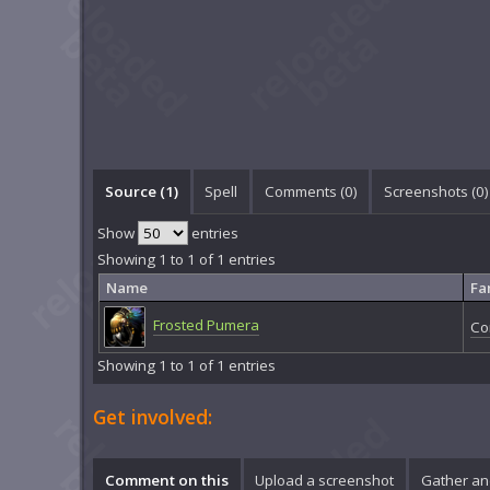
Source (1)
Spell
Comments (
0
)
Screenshots (
0
)
Show
entries
Showing 1 to 1 of 1 entries
Name
Fa
Frosted Pumera
Co
Showing 1 to 1 of 1 entries
Get involved:
Comment on this
Upload a screenshot
Gather an