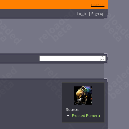
dismiss
Log in | Sign up
Source:
Frosted Pumera