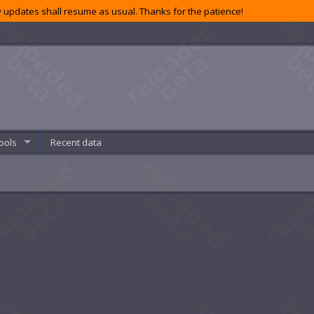
 updates shall resume as usual. Thanks for the patience!
ools
Recent data