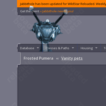
Jabbithole has been updated for WildStar Reloaded. Weekly
Get the client
‹‹ Jabbithole needs you!
Database
Classes & Paths
Housing
T
Frosted Pumera
‹‹
Vanity pets