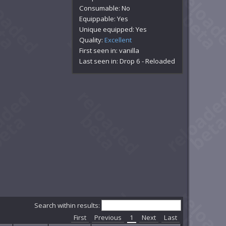
Consumable: No
Equippable: Yes
Unique equipped: Yes
Quality:
Excellent
First seen in: vanilla
Last seen in: Drop 6 - Reloaded
Search within results:
First
Previous
1
Next
Last