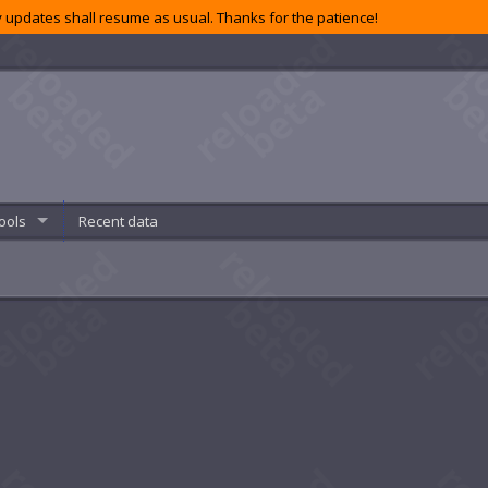
 updates shall resume as usual. Thanks for the patience!
ools
Recent data