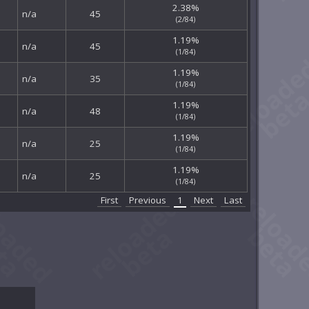
2.38%
n/a
45
(2/84)
1.19%
n/a
45
(1/84)
1.19%
n/a
35
(1/84)
1.19%
n/a
48
(1/84)
1.19%
n/a
25
(1/84)
1.19%
n/a
25
(1/84)
First
Previous
1
Next
Last