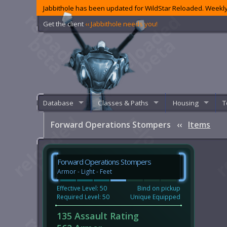
Jabbithole has been updated for WildStar Reloaded. Weekly
Get the client
‹‹ Jabbithole needs you!
Database
Classes & Paths
Housing
T
Forward Operations Stompers
‹‹
Items
Forward Operations Stompers
Armor - Light - Feet
Effective Level: 50
Bind on pickup
Required Level: 50
Unique Equipped
135 Assault Rating