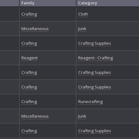
Family
Category
Crafting
Cloth
Miscellaneous
Junk
Crafting
Crafting Supplies
Reagent
Reagent - Crafting
Crafting
Crafting Supplies
Crafting
Crafting Supplies
Crafting
Runecrafting
Miscellaneous
Junk
Crafting
Crafting Supplies