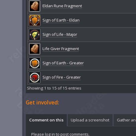
Eldan Rune Fragment
Sign of Earth - Eldan
Sign of Life - Major
Life Giver Fragment
Sign of Earth - Greater
Sign of Fire - Greater
Showing 1 to 15 of 15 entries
Get involved:
Comment on this
Upload a screenshot
Gather an
Please
log in
to post comments.