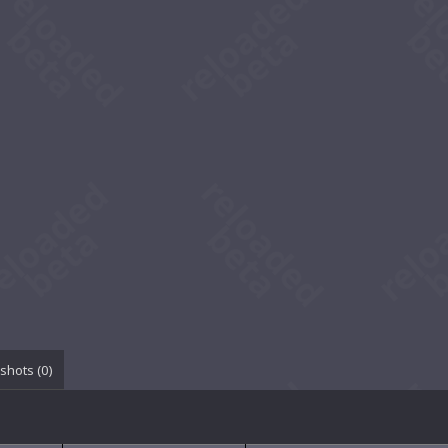
shots (
0
)