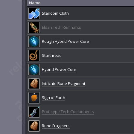
Name
Starloom Cloth
Eldan Tech Remnants
Rough Hybrid Power Core
Starthread
Hybrid Power Core
Intricate Rune Fragment
Sign of Earth
Prototype Tech Components
Rune Fragment