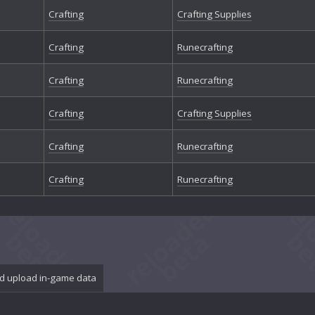
Crafting
Crafting Supplies
Crafting
Runecrafting
Crafting
Runecrafting
Crafting
Crafting Supplies
Crafting
Runecrafting
Crafting
Runecrafting
d upload in-game data