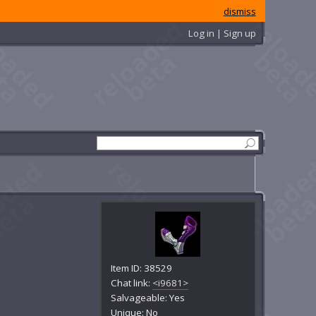
dismiss
Log in | Sign up
Item ID: 38529
Chat link:
<i9681>
Salvageable: Yes
Unique: No