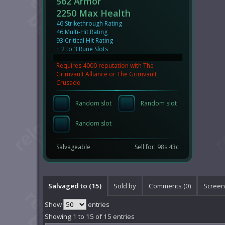
562 Armor
2250 Max Health
46 Strikethrough Rating
46 Multi-Hit Rating
93 Critical Hit Rating
+ 2 to 3 Rune Slots
Requires 4000 reputation with The
Grimvault Alliance or The Grimvault
Crusade
Random slot
Random slot
Random slot
Salvageable
Sell for: 98s 43c
Salvaged to (15)
Sold by
Comments (
0
)
Screen
Show
entries
Showing 1 to 15 of 15 entries