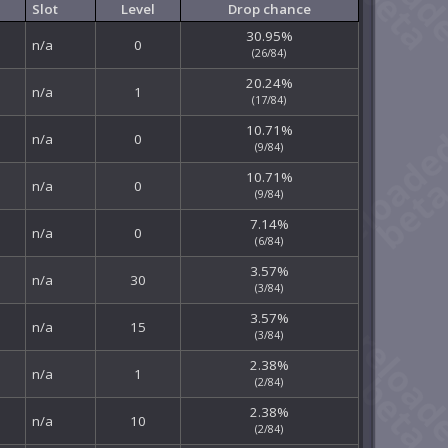
Slot
Level
Drop chance
30.95%
n/a
0
(26/84)
20.24%
n/a
1
(17/84)
10.71%
n/a
0
(9/84)
10.71%
n/a
0
(9/84)
7.14%
n/a
0
(6/84)
3.57%
n/a
30
(3/84)
3.57%
n/a
15
(3/84)
2.38%
n/a
1
(2/84)
2.38%
n/a
10
(2/84)