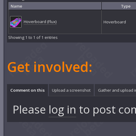
Name
Type
Hoverboard (Flux)
Hoverboard
Showing 1 to 1 of 1 entries
Get involved:
Comment on this
Upload a screenshot
Gather and upload 
Please
log in
to post co