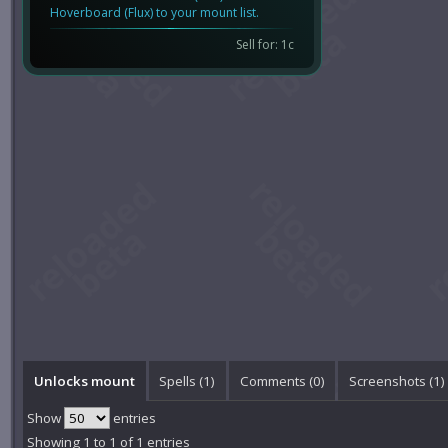
Hoverboard (Flux) to your mount list.
Sell for: 1c
Unlocks mount
Spells (1)
Comments (
0
)
Screenshots (
1
)
Show
entries
Showing 1 to 1 of 1 entries