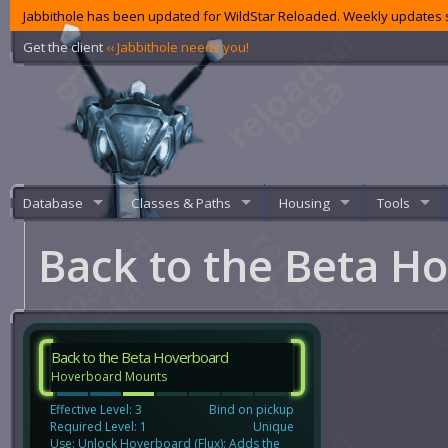
Jabbithole has been updated for WildStar Reloaded. Weekly updates s
Get the client
‹‹ Jabbithole needs you!
Database
Classes & Paths
Housing
Tools
Back to the Beta H
Back to the Beta Hoverboard
Hoverboard Mounts
Effective Level: 3
Bind on pickup
Required Level: 1
Unique
Use: Unlock Hoverboard (Flux): Adds the