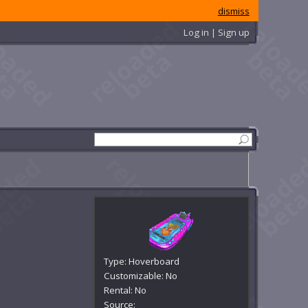
dismiss
Log in | Sign up
Type: Hoverboard
Customizable: No
Rental: No
Source: