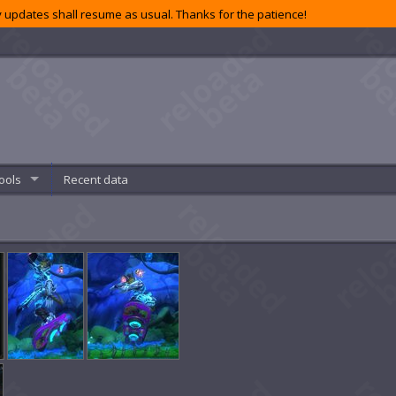
 updates shall resume as usual. Thanks for the patience!
ools
Recent data