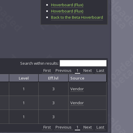
Hoverboard (Flux)
Hoverboard (Flux)
Back to the Beta Hoverboard
Search within results:
First
Previous
1
Next
Last
Level
Eff.lvl
Source
1
3
Vendor
1
3
Vendor
1
3
First
Previous
1
Next
Last