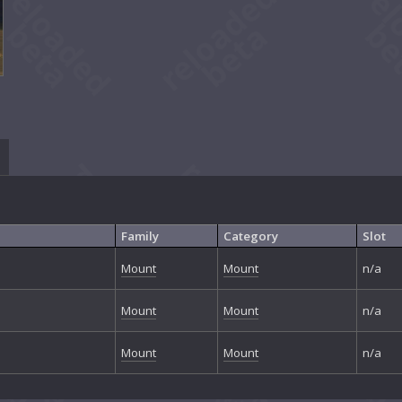
Family
Category
Slot
Mount
Mount
n/a
Mount
Mount
n/a
Mount
Mount
n/a