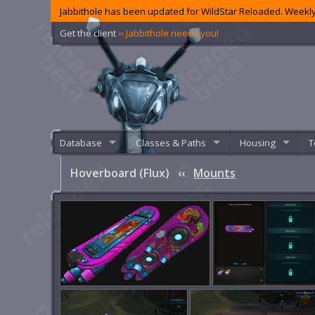
Jabbithole has been updated for WildStar Reloaded. Weekly
Get the client
‹‹ Jabbithole needs you!
Database
Classes & Paths
Housing
T
Hoverboard (Flux)
‹‹
Mounts