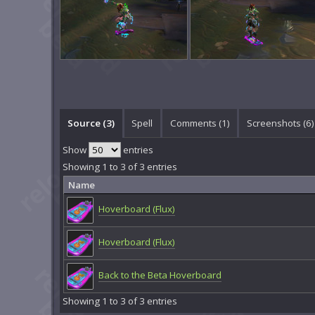
Source (3)
Spell
Comments (
1
)
Screenshots (
6
)
Show
entries
Showing 1 to 3 of 3 entries
Name
Hoverboard (Flux)
Hoverboard (Flux)
Back to the Beta Hoverboard
Showing 1 to 3 of 3 entries