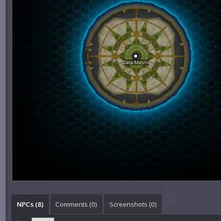
Data Matrix
NPCs (8)
Comments (
0
)
Screenshots (
0
)