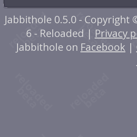
Jabbithole 0.5.0 - Copyright
6 - Reloaded |
Privacy p
Jabbithole on
Facebook
|