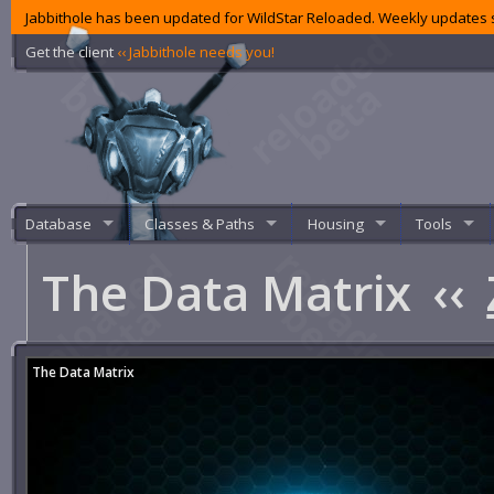
Jabbithole has been updated for WildStar Reloaded. Weekly updates s
Get the client
‹‹ Jabbithole needs you!
Database
Classes & Paths
Housing
Tools
The Data Matrix
‹‹
The Data Matrix