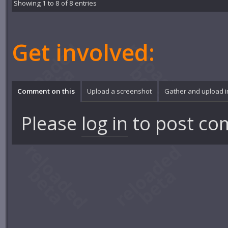
Showing 1 to 8 of 8 entries
Get involved:
Comment on this
Upload a screenshot
Gather and upload 
Please
log in
to post co