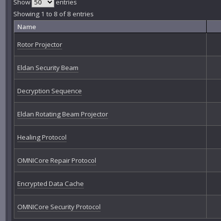
Show
entries
Showing 1 to 8 of 8 entries
Name
Rotor Projector
Eldan Security Beam
Decryption Sequence
Eldan Rotating Beam Projector
Healing Protocol
OMNICore Repair Protocol
Encrypted Data Cache
OMNICore Security Protocol