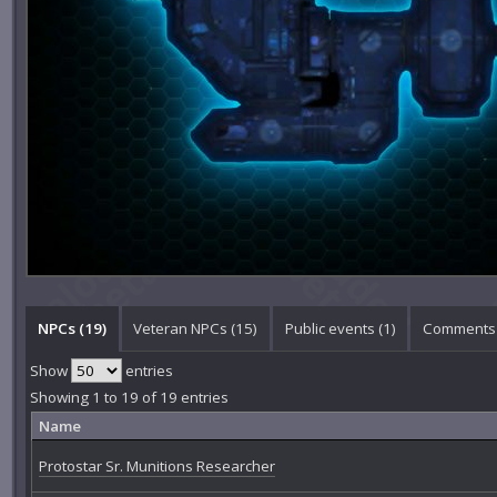
NPCs (19)
Veteran NPCs (15)
Public events (1)
Comments 
Show
entries
Showing 1 to 19 of 19 entries
Name
Protostar Sr. Munitions Researcher