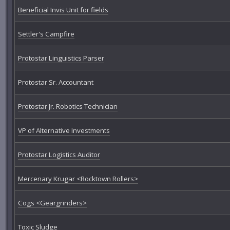
Beneficial Invis Unit for fields
Settler's Campfire
Protostar Linguistics Parser
Protostar Sr. Accountant
Protostar Jr. Robotics Technician
VP of Alternative Investments
Protostar Logistics Auditor
Mercenary Krugar <Rocktown Rollers>
Cogs <Geargrinders>
Toxic Sludge