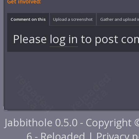
Get involved:
Comment on this
Upload a screenshot
Gather and upload 
Please
log in
to post co
Jabbithole 0.5.0 - Copyright
6 - Reloaded |
Privacy p