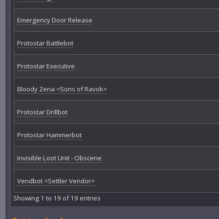
Emergency Door Release
Protostar Battlebot
Protostar Executive
Bloody Zena <Sons of Ravok>
Protostar Drillbot
Protostar Hammerbot
Invisible Loot Unit - Obscene
Vendbot <Settler Vendor>
Showing 1 to 19 of 19 entries