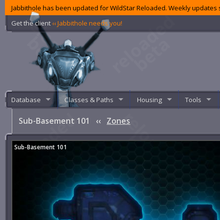
Jabbithole has been updated for WildStar Reloaded. Weekly updates s
Get the client
‹‹ Jabbithole needs you!
Database
Classes & Paths
Housing
Tools
Sub-Basement 101
‹‹
Zones
Sub-Basement 101