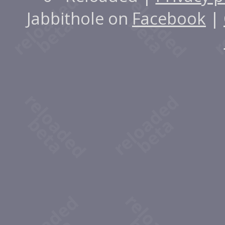
Jabbithole on
Facebook
|