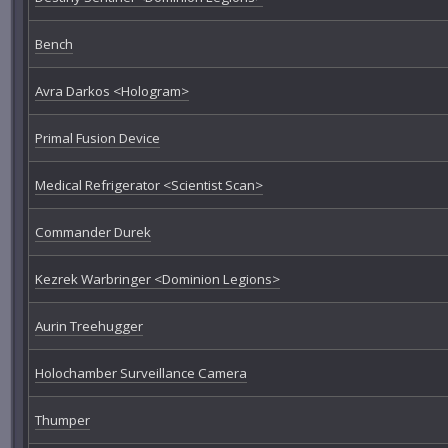
Bench
Avra Darkos <Hologram>
Primal Fusion Device
Medical Refrigerator <Scientist Scan>
Commander Durek
Kezrek Warbringer <Dominion Legions>
Aurin Treehugger
Holochamber Surveillance Camera
Thumper