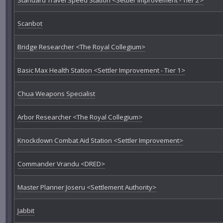
Scanbot
Bridge Researcher <The Royal Collegium>
Basic Max Health Station <Settler Improvement - Tier 1>
Chua Weapons Specialist
Arbor Researcher <The Royal Collegium>
Knockdown Combat Aid Station <Settler Improvement>
Commander Vrandu <DRED>
Master Planner Joseru <Settlement Authority>
Jabbit