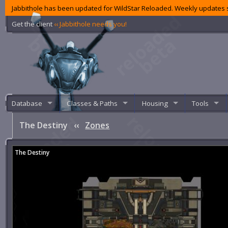
Jabbithole has been updated for WildStar Reloaded. Weekly updates s
Get the client
‹‹ Jabbithole needs you!
Database
Classes & Paths
Housing
Tools
The Destiny
‹‹
Zones
The Destiny