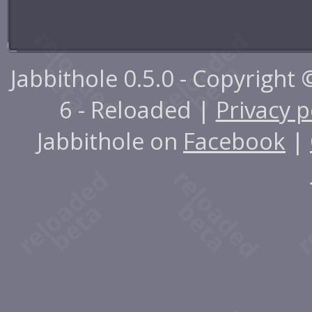
Jabbithole 0.5.0 - Copyright
6 - Reloaded |
Privacy p
Jabbithole on
Facebook
|