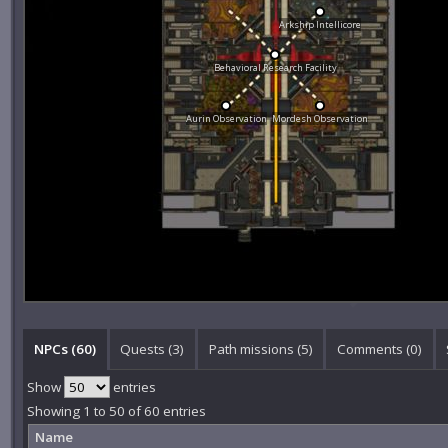
Arkship Intellicore
Behavioral Research Facility
Aurin Observation
Mordesh Observation
NPCs (60)
Quests (3)
Path missions (5)
Comments (
0
)
Show
entries
Showing 1 to 50 of 60 entries
Name