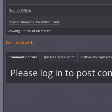
Granok Officer
"Fresh" Remains <Scientist Scan>
Showing 1 to 50 of 60 entries
Get involved:
Comment on this
Upload a screenshot
Gather and upload 
Please
log in
to post co