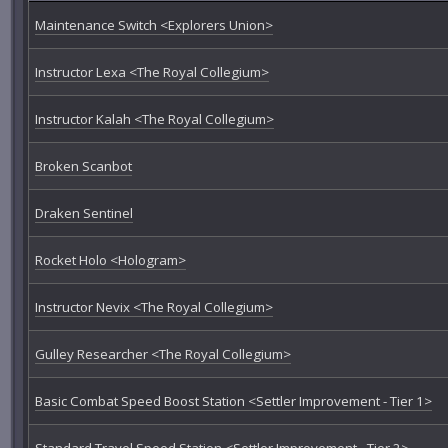
Maintenance Switch <Explorers Union>
Instructor Lexa <The Royal Collegium>
Instructor Kalah <The Royal Collegium>
Broken Scanbot
Draken Sentinel
Rocket Holo <Hologram>
Instructor Nevix <The Royal Collegium>
Gulley Researcher <The Royal Collegium>
Basic Combat Speed Boost Station <Settler Improvement - Tier 1>
Standard Travel Speed Station <Settler Improvement - Tier 2>