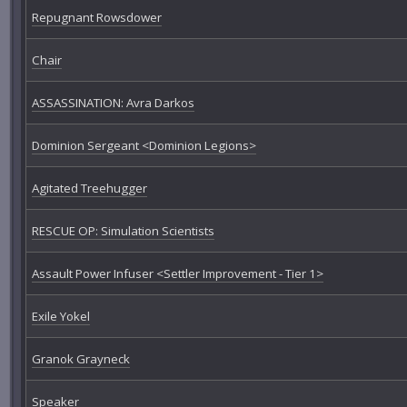
Repugnant Rowsdower
Chair
ASSASSINATION: Avra Darkos
Dominion Sergeant <Dominion Legions>
Agitated Treehugger
RESCUE OP: Simulation Scientists
Assault Power Infuser <Settler Improvement - Tier 1>
Exile Yokel
Granok Grayneck
Speaker