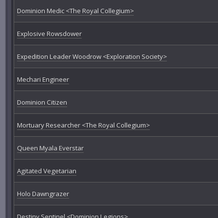
Dominion Medic <The Royal Collegium>
Explosive Rowsdower
Expedition Leader Woodrow <Exploration Society>
Mechari Engineer
Dominion Citizen
Mortuary Researcher <The Royal Collegium>
Queen Myala Everstar
Agitated Vegetarian
Holo Dawngrazer
Destiny Sentinel <Dominion Legions>