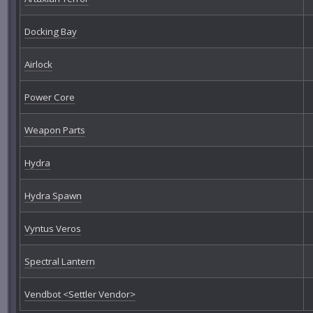
Docking Bay
Airlock
Power Core
Weapon Parts
Hydra
Hydra Spawn
Vyntus Veros
Spectral Lantern
Vendbot <Settler Vendor>