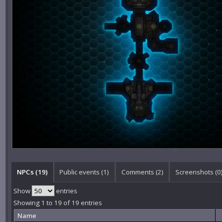
NPCs (19)
Public events (1)
Comments (
2
)
Screenshots (
0
Show
entries
Showing 1 to 19 of 19 entries
Name