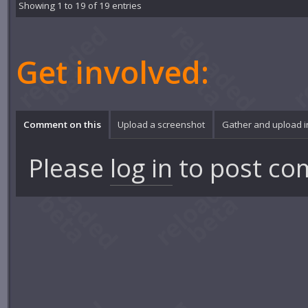
Showing 1 to 19 of 19 entries
Get involved:
Comment on this
Upload a screenshot
Gather and upload 
Please
log in
to post co