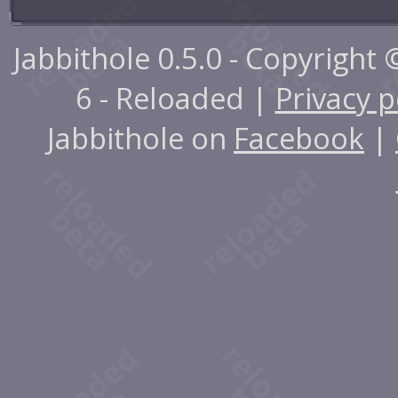
Jabbithole 0.5.0 - Copyright
6 - Reloaded |
Privacy p
Jabbithole on
Facebook
|