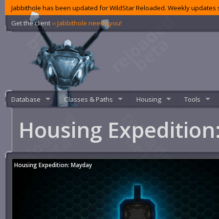
Jabbithole has been updated for WildStar Reloaded. Weekly updates s
Get the client
‹‹ Jabbithole needs you!
Database
Classes & Paths
Housing
Tools
Housing Expeditio
Housing Expedition: Mayday