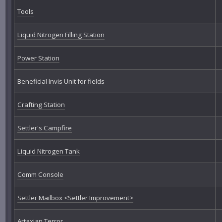
Tools
Liquid Nitrogen Filling Station
Power Station
Beneficial Invis Unit for fields
Crafting Station
Settler's Campfire
Liquid Nitrogen Tank
Comm Console
Settler Mailbox <Settler Improvement>
Artaxian Terror