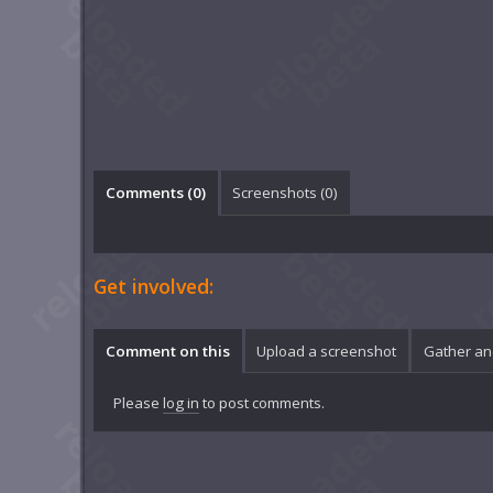
Comments (
0
)
Screenshots (
0
)
Get involved:
Comment on this
Upload a screenshot
Gather an
Please
log in
to post comments.