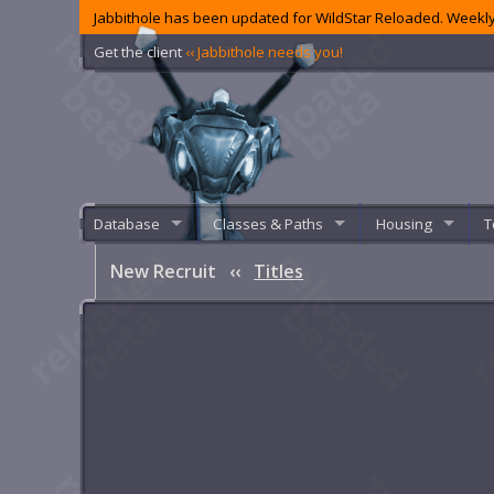
Jabbithole has been updated for WildStar Reloaded. Weekly
Get the client
‹‹ Jabbithole needs you!
Database
Classes & Paths
Housing
T
New Recruit
‹‹
Titles