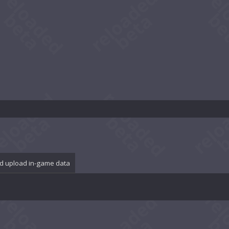
d upload in-game data