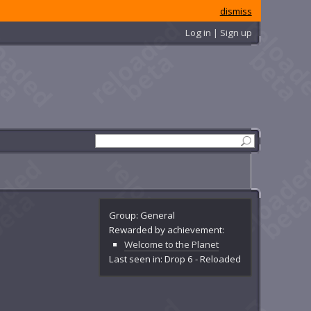
dismiss
Log in | Sign up
Group: General
Rewarded by achievement:
Welcome to the Planet
Last seen in: Drop 6 - Reloaded