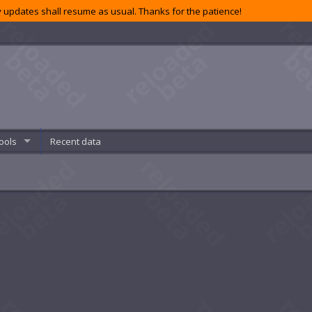
 updates shall resume as usual. Thanks for the patience!
ools
Recent data