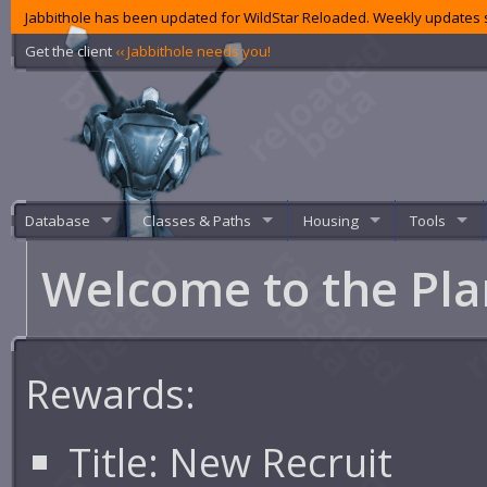
Jabbithole has been updated for WildStar Reloaded. Weekly updates s
Get the client
‹‹ Jabbithole needs you!
Database
Classes & Paths
Housing
Tools
Welcome to the Pl
Rewards:
Title:
New Recruit