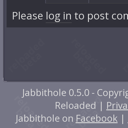
Please
log in
to post co
Jabbithole 0.5.0 - Copyr
Reloaded |
Priva
Jabbithole on
Facebook
|