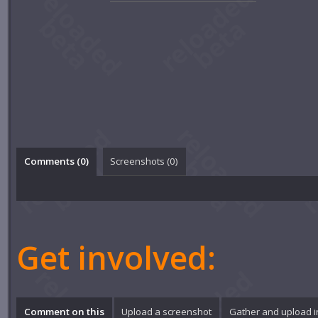
Comments (
0
)
Screenshots (
0
)
Get involved:
Comment on this
Upload a screenshot
Gather and upload 