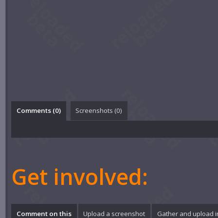
Comments (
0
)
Screenshots (
0
)
Get involved:
Comment on this
Upload a screenshot
Gather and upload 