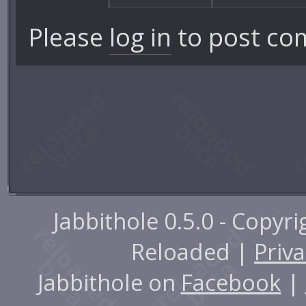
Please
log in
to post co
Jabbithole 0.5.0 - Copyr
Reloaded |
Priva
Jabbithole on
Facebook
|