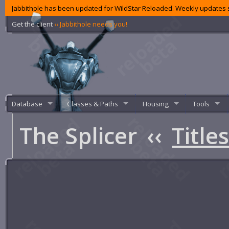
Jabbithole has been updated for WildStar Reloaded. Weekly updates s
Get the client
‹‹ Jabbithole needs you!
Database
Classes & Paths
Housing
Tools
The Splicer
‹‹
Title