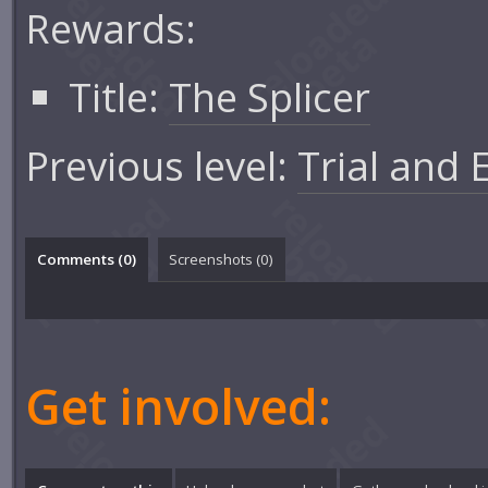
Rewards:
Title:
The Splicer
Previous level:
Trial and 
Comments (
0
)
Screenshots (
0
)
Get involved: