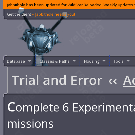
Jabbithole has been updated for WildStar Reloaded. Weekly updates s
Get the client
‹‹ Jabbithole needs you!
Database
Classes & Paths
Housing
Tools
Trial and Error
‹‹
A
C
omplete 6 Experiment
missions