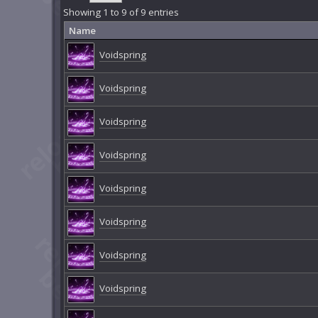
Showing 1 to 9 of 9 entries
Name
Voidspring
Voidspring
Voidspring
Voidspring
Voidspring
Voidspring
Voidspring
Voidspring