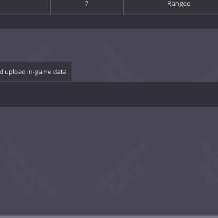
7
Ranged
d upload in-game data