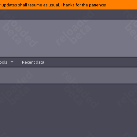
 updates shall resume as usual. Thanks for the patience!
ools
Recent data