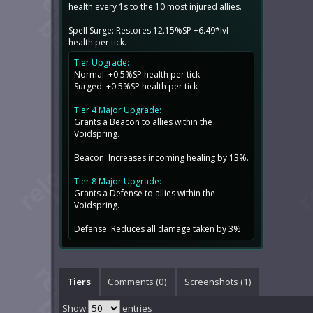
health every 1s to the 10 most injured allies.
Spell Surge: Restores 12.15%SP +6.49*lvl
health per tick.
Tier Upgrade:
Normal: +0.5%SP health per tick
Surged: +0.5%SP health per tick
Tier 4 Major Upgrade:
Grants a Beacon to allies within the
Voidspring.
Beacon: Increases incoming healing by 13%.
Tier 8 Major Upgrade:
Grants a Defense to allies within the
Voidspring.
Defense: Reduces all damage taken by 3%.
Tiers
Comments (
0
)
Screenshots (
1
)
Show
entries