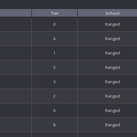
Tier
School
0
Ranged
4
Ranged
1
Ranged
5
Ranged
3
Ranged
2
Ranged
6
Ranged
8
Ranged