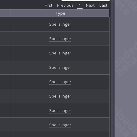
First
Previous
1
Next
Last
Type
Spellslinger
Spellslinger
Spellslinger
Spellslinger
Spellslinger
Spellslinger
Spellslinger
Spellslinger