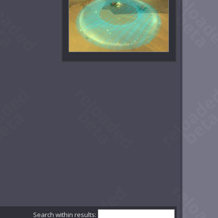
Search within results: