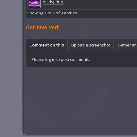
Voidspring
Showing 1 to 9 of 9 entries
Get involved:
Comment on this
Upload a screenshot
Gather an
Please
log in
to post comments.