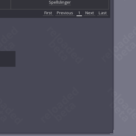
Spellslinger
First
Previous
1
Next
Last