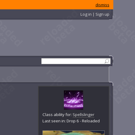
dismiss
Log in | Sign up
Class ability for:
Spellslinger
Last seen in: Drop 6 - Reloaded