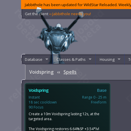
Jabbithole has been updated for WildStar Reloaded. Weekly
Get the client
‹‹ Jabbithole needs you!
Database
Classes & Paths
Housing
T
Voidspring
‹‹
Spells
Voidspring
Base
Instant
Range 0 - 25 m
18 sec cooldown
Freeform
90 Focus
Create a 10m Voidspring lasting 12s, at the
targeted area.
The Voidspring restores 6.64%SP +3.54*lvl