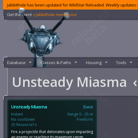
Jabbithole has been updated for WildStar Reloaded. Weekly updates s
Get the client
‹‹ Jabbithole needs you!
Database
Classes & Paths
Housing
Tools
Unsteady Miasma
‹
Unsteady Miasma
Base
Instant
Range 0 - 25 m
No cooldown
Freeform
25 Resource1s
Fire a projectile that detonates upon impacting
an enemy or reaching its maximum range.