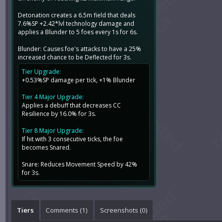
Detonation creates a 6.5m field that deals
7.6%SP +2.42*lvl technology damage and
applies a Blunder to 5 foes every 1s for 6s.
Blunder: Causes foe's attacks to have a 25%
increased chance to be Deflected for 3s.
Tier Upgrade:
+0.53%SP damage per tick, +1% Blunder
Tier 4 Major Upgrade:
Applies a debuff that decreases CC
Resilience by 16.0% for 3s.
Tier 8 Major Upgrade:
If hit with 3 consecutive ticks, the foe
becomes Snared.
Snare: Reduces Movement Speed by 42%
for 3s.
Tiers
Comments (
1
)
Screenshots (
0
)