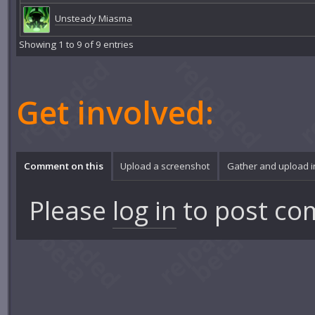
Unsteady Miasma
Showing 1 to 9 of 9 entries
Get involved:
Comment on this
Upload a screenshot
Gather and upload 
Please
log in
to post co