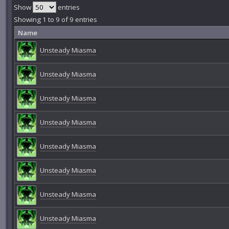
Show
entries
Showing 1 to 9 of 9 entries
Name
Unsteady Miasma
Unsteady Miasma
Unsteady Miasma
Unsteady Miasma
Unsteady Miasma
Unsteady Miasma
Unsteady Miasma
Unsteady Miasma