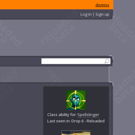
dismiss
Log in | Sign up
Class ability for:
Spellslinger
Last seen in: Drop 6 - Reloaded