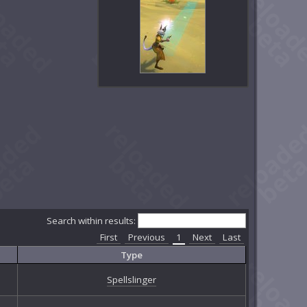
Search within results:
First
Previous
1
Next
Last
Type
Spellslinger