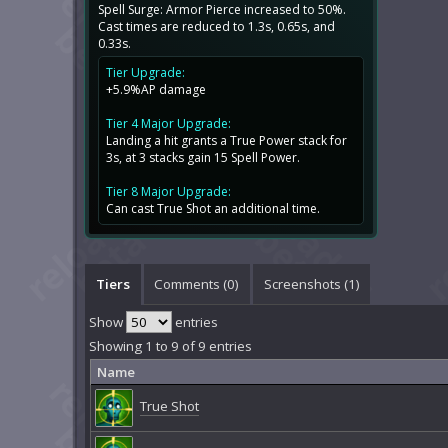
Spell Surge: Armor Pierce increased to 50%.
Cast times are reduced to 1.3s, 0.65s, and
0.33s.
Tier Upgrade:
+5.9%AP damage
Tier 4 Major Upgrade:
Landing a hit grants a True Power stack for
3s, at 3 stacks gain 15 Spell Power.
Tier 8 Major Upgrade:
Can cast True Shot an additional time.
Tiers
Comments (
0
)
Screenshots (
1
)
Show
entries
Showing 1 to 9 of 9 entries
Name
True Shot