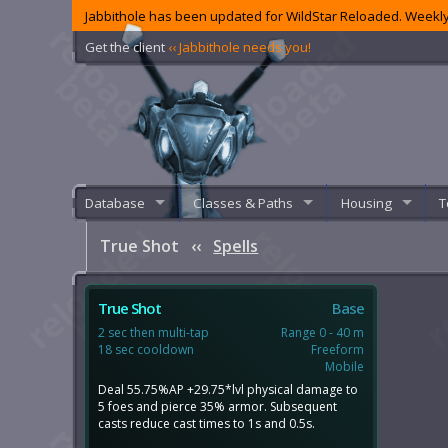
Jabbithole has been updated for WildStar Reloaded. Weekly
Get the client
‹‹ Jabbithole needs you!
Database
Classes & Paths
Housing
T
True Shot
‹‹
Spells
True Shot
Base
2 sec then multi-tap
Range 0 - 40 m
18 sec cooldown
Freeform
Mobile
Deal 55.75%AP +29.75*lvl physical damage to
5 foes and pierce 35% armor. Subsequent
casts reduce cast times to 1s and 0.5s.