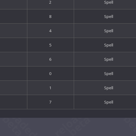
2
Spell
8
Spell
4
Spell
5
Spell
6
Spell
0
Spell
1
Spell
7
Spell