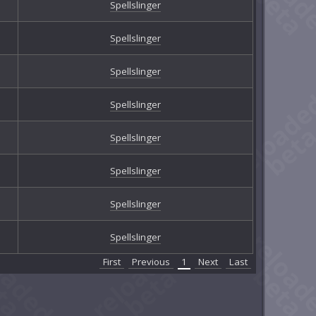
Spellslinger
Spellslinger
Spellslinger
Spellslinger
Spellslinger
Spellslinger
Spellslinger
Spellslinger
First
Previous
1
Next
Last