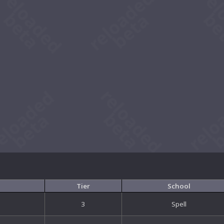
Tier
School
3
Spell