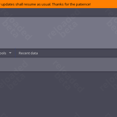
 updates shall resume as usual. Thanks for the patience!
ools
Recent data