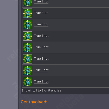
True Shot
True Shot
True Shot
True Shot
True Shot
True Shot
True Shot
True Shot
Showing 1 to 9 of 9 entries
Get involved: