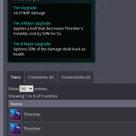
Tier Upgrade:
+6.31%SP damage
Tier 4 Major Upgrade:
Applies a buff that decreases Thresher's
Volatility cost by 50% for 5s.
Tier 8 Major Upgrade:
Siphons 30% of the damage dealt back as
health.
Tiers
Comments (
0
)
Screenshots (
0
)
Show
entries
Showing 1 to 9 of 9 entries
Name
Thresher
Thresher