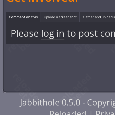
Comment on this
Upload a screenshot
Gather and upload 
Please
log in
to post co
Jabbithole 0.5.0 - Copyr
Reloaded |
Priva