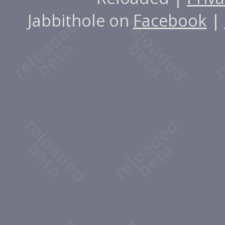
Jabbithole on
Facebook
|