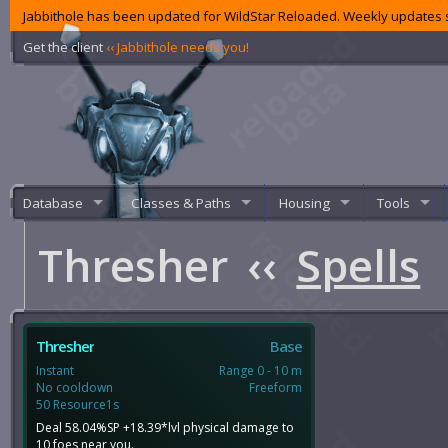
Jabbithole has been updated for WildStar Reloaded. Weekly updates s
Get the client
‹‹ Jabbithole needs you!
Database
Classes & Paths
Housing
Tools
Thresher
‹‹
Spells
Thresher
Base
Instant
Range 0 - 10 m
No cooldown
Freeform
50 Resource1s
Deal 58.04%SP +18.39*lvl physical damage to
10 foes near you.