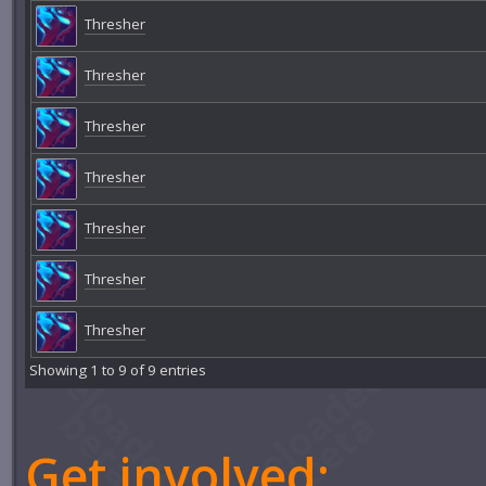
Thresher
Thresher
Thresher
Thresher
Thresher
Thresher
Thresher
Showing 1 to 9 of 9 entries
Get involved: