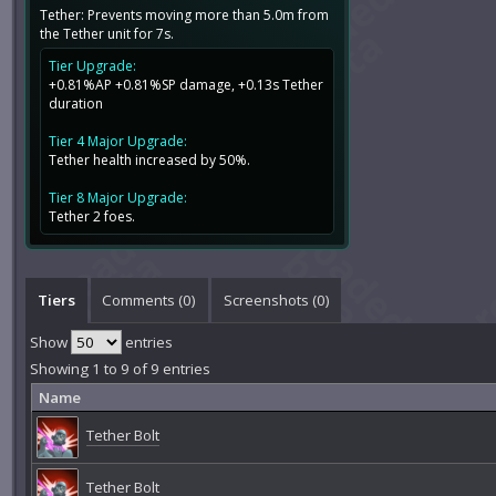
Tether: Prevents moving more than 5.0m from
the Tether unit for 7s.
Tier Upgrade:
+0.81%AP +0.81%SP damage, +0.13s Tether
duration
Tier 4 Major Upgrade:
Tether health increased by 50%.
Tier 8 Major Upgrade:
Tether 2 foes.
Tiers
Comments (
0
)
Screenshots (
0
)
Show
entries
Showing 1 to 9 of 9 entries
Name
Tether Bolt
Tether Bolt