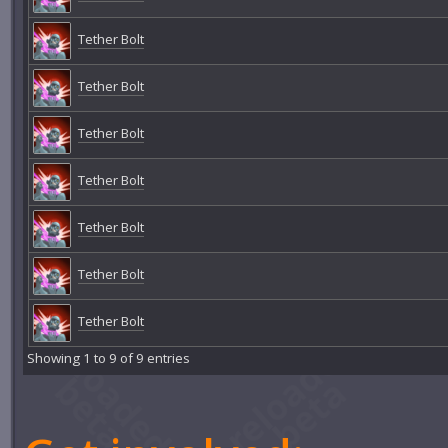
Tether Bolt
Tether Bolt
Tether Bolt
Tether Bolt
Tether Bolt
Tether Bolt
Tether Bolt
Showing 1 to 9 of 9 entries