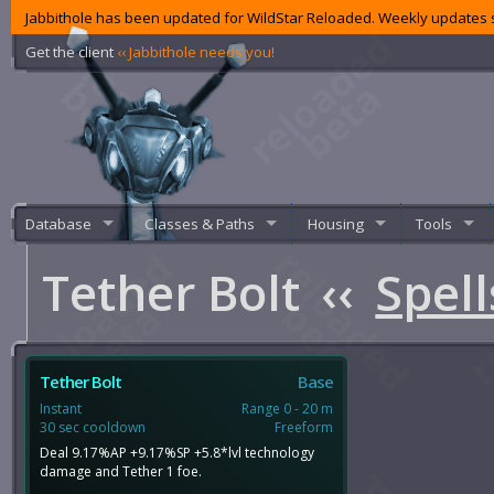
Jabbithole has been updated for WildStar Reloaded. Weekly updates s
Get the client
‹‹ Jabbithole needs you!
Database
Classes & Paths
Housing
Tools
Tether Bolt
‹‹
Spell
Tether Bolt
Base
Instant
Range 0 - 20 m
30 sec cooldown
Freeform
Deal 9.17%AP +9.17%SP +5.8*lvl technology
damage and Tether 1 foe.