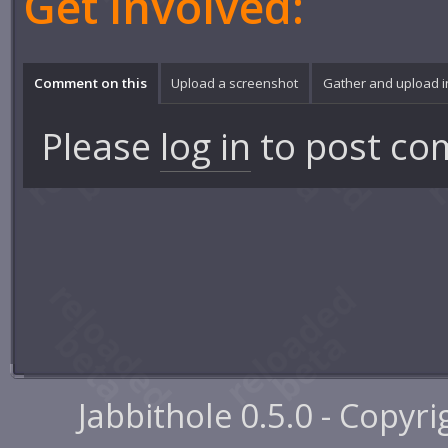
Get involved:
Comment on this
Upload a screenshot
Gather and upload 
Please
log in
to post co
Jabbithole 0.5.0 - Copyr