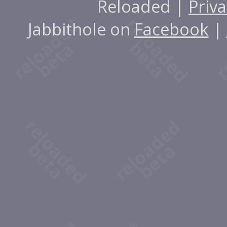
Reloaded |
Priva
Jabbithole on
Facebook
|