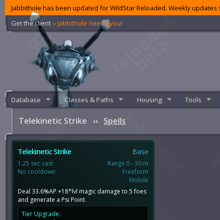
Jabbithole has been updated for WildStar Reloaded. Weekly updates s
Get the client
‹‹ Jabbithole needs you!
Database
Classes & Paths
Housing
Tools
Telekinetic Strike
‹‹
Spells
Telekinetic Strike
Base
1.25 sec cast
Range 0 - 30 m
No cooldown
Freeform
Mobile
Deal 33.6%AP +18*lvl magic damage to 5 foes
and generate a Psi Point.
Tier Upgrade: