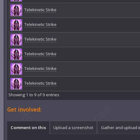
Telekinetic Strike
Telekinetic Strike
Telekinetic Strike
Telekinetic Strike
Telekinetic Strike
Telekinetic Strike
Showing 1 to 9 of 9 entries
Get involved:
Comment on this
Upload a screenshot
Gather and upload 