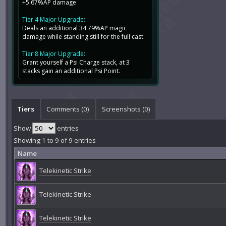
+5.67%AP damage
Tier 4 Major Upgrade:
Deals an additional 34.79%AP magic
damage while standing still for the full cast.
Tier 8 Major Upgrade:
Grant yourself a Psi Charge stack, at 3
stacks gain an additional Psi Point.
Tiers
Comments (
0
)
Screenshots (
0
)
Show
entries
Showing 1 to 9 of 9 entries
Name
Telekinetic Strike
Telekinetic Strike
Telekinetic Strike