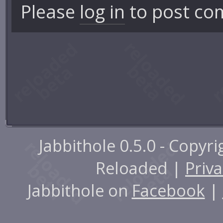
Please
log in
to post co
Jabbithole 0.5.0 - Copyr
Reloaded |
Priva
Jabbithole on
Facebook
|