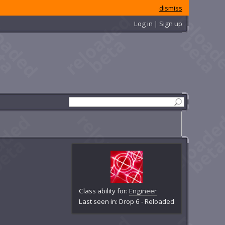
dismiss
Log in | Sign up
Class ability for:
Engineer
Last seen in: Drop 6 - Reloaded