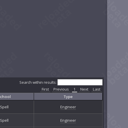
Search within results:
First
Previous
1
Next
Last
chool
Type
Spell
Engineer
Spell
Engineer