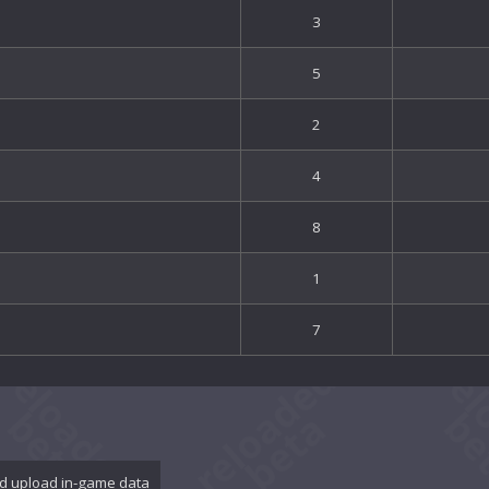
3
5
2
4
8
1
7
d upload in-game data