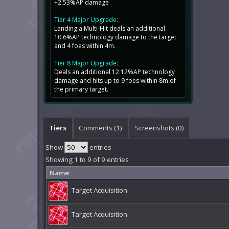
+2.53%AP damage
Tier 4 Major Upgrade:
Landing a Multi-Hit deals an additional
10.6%AP technology damage to the target
and 4 foes within 4m.
Tier 8 Major Upgrade:
Deals an additional 12.12%AP technology
damage and hits up to 9 foes within 8m of
the primary target.
Tiers
Comments (
1
)
Screenshots (
0
)
Show
entries
Showing 1 to 9 of 9 entries
Name
Target Acquisition
Target Acquisition