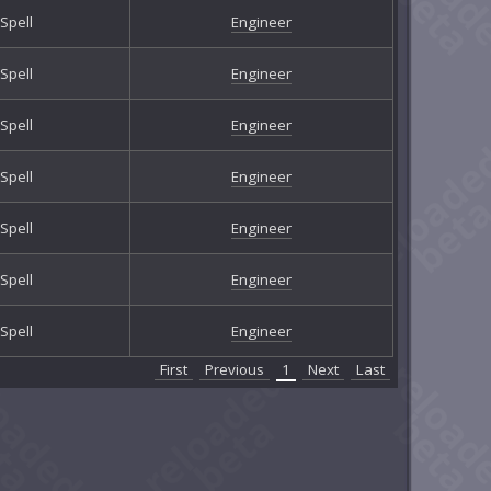
Spell
Engineer
Spell
Engineer
Spell
Engineer
Spell
Engineer
Spell
Engineer
Spell
Engineer
Spell
Engineer
First
Previous
1
Next
Last