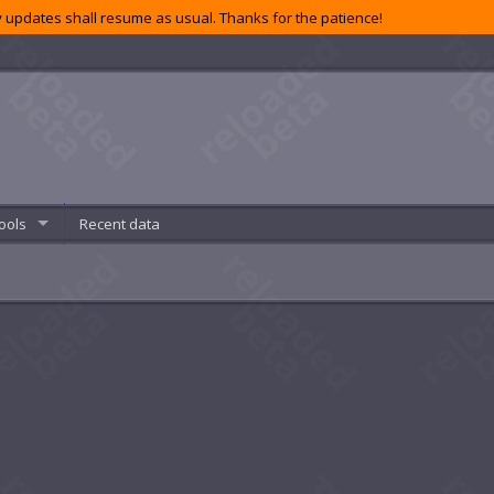
 updates shall resume as usual. Thanks for the patience!
ools
Recent data