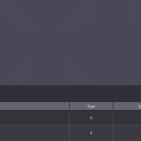
Tier
S
0
6