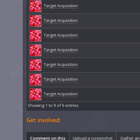
Target Acquisition
Target Acquisition
Target Acquisition
Target Acquisition
Target Acquisition
Target Acquisition
Target Acquisition
Showing 1 to 9 of 9 entries
Get involved:
Comment on this
Upload a screenshot
Gather an