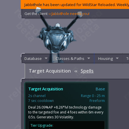
Jabbithole has been updated for WildStar Reloaded. Weekly
Get the client
‹‹ Jabbithole needs you!
Database
Classes & Paths
Housing
T
Target Acquisition
‹‹
Spells
Target Acquisition
Base
2s channel
Range 0 - 25 m
7 sec cooldown
Freeform
Deal 26.09%AP +8.26*lvl technology damage
to the targeted foe and 4 foes within 6m every
0.5s. Generates 30 Volatility.
Tier Upgrade: