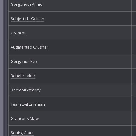
Gorganoth Prime
Subject H - Goliath
Grancor
Augmented Crusher
Gorganus Rex
Bonebreaker
Decrepit Atrocity
Team Evil Lineman
Grancor's Maw
Squirg Giant