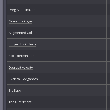
Dreg Abomination
Grancor's Cage
Augmented Goliath
Subject H - Goliath
Silo Exterminator
Decrepit Atrocity
Skeletal Gorganoth
Big Baby
The X-Periment