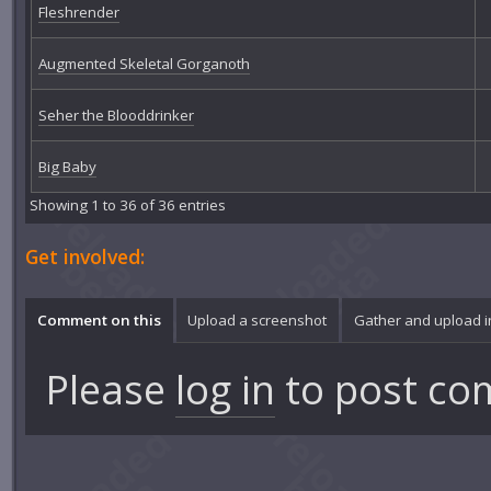
Fleshrender
Augmented Skeletal Gorganoth
Seher the Blooddrinker
Big Baby
Showing 1 to 36 of 36 entries
Get involved:
Comment on this
Upload a screenshot
Gather and upload 
Please
log in
to post co