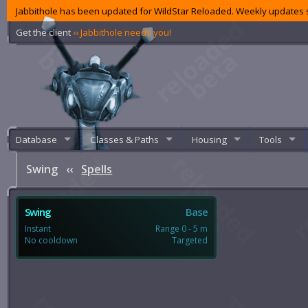
Jabbithole has been updated for WildStar Reloaded. Weekly updates s
Get the client
‹‹ Jabbithole needs you!
Database
Classes & Paths
Housing
Tools
Swing
‹‹
Spells
Swing
Base
Instant
Range 0 - 5 m
No cooldown
Targeted