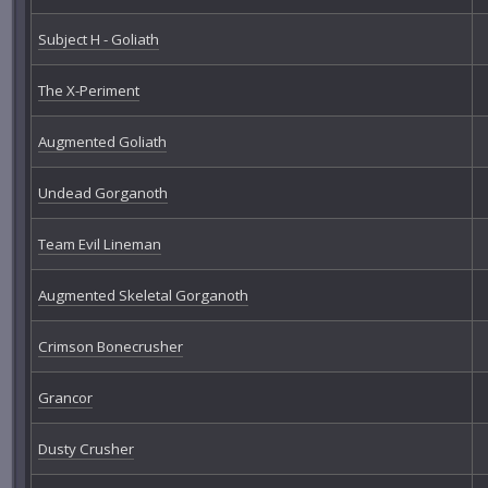
Subject H - Goliath
The X-Periment
Augmented Goliath
Undead Gorganoth
Team Evil Lineman
Augmented Skeletal Gorganoth
Crimson Bonecrusher
Grancor
Dusty Crusher