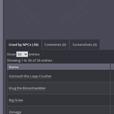
Used by NPCs (36)
Comments (
0
)
Screenshots (
0
)
Show
entries
Showing 1 to 36 of 36 entries
Name
Gormash the Lopp-Crusher
Krug the Boneshambler
Big Graw
Zonaga