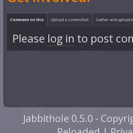
Comment on this
Upload a screenshot
Gather and upload 
Please
log in
to post co
Jabbithole 0.5.0 - Copyr
Reloaded |
Priva