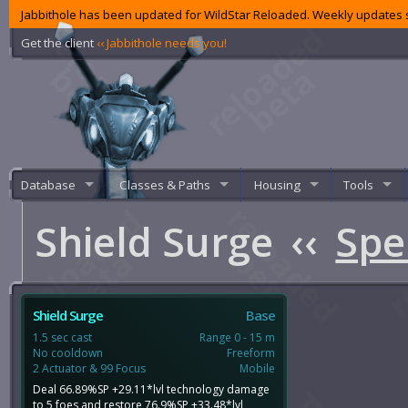
Jabbithole has been updated for WildStar Reloaded. Weekly updates s
Get the client
‹‹ Jabbithole needs you!
Database
Classes & Paths
Housing
Tools
Shield Surge
‹‹
Spe
Shield Surge
Base
1.5 sec cast
Range 0 - 15 m
No cooldown
Freeform
2 Actuator & 99 Focus
Mobile
Deal 66.89%SP +29.11*lvl technology damage
to 5 foes and restore 76.9%SP +33.48*lvl