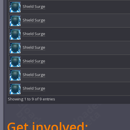
Shield Surge
Shield Surge
Shield Surge
Shield Surge
Shield Surge
Shield Surge
Shield Surge
Showing 1 to 9 of 9 entries
Get involved: