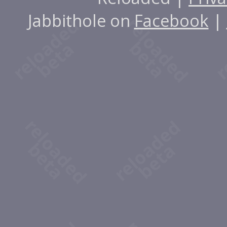
Jabbithole on
Facebook
|