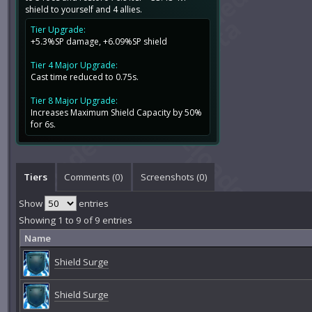
shield to yourself and 4 allies.
Tier Upgrade:
+5.3%SP damage, +6.09%SP shield
Tier 4 Major Upgrade:
Cast time reduced to 0.75s.
Tier 8 Major Upgrade:
Increases Maximum Shield Capacity by 50%
for 6s.
Tiers
Comments (
0
)
Screenshots (
0
)
Show
entries
Showing 1 to 9 of 9 entries
Name
Shield Surge
Shield Surge