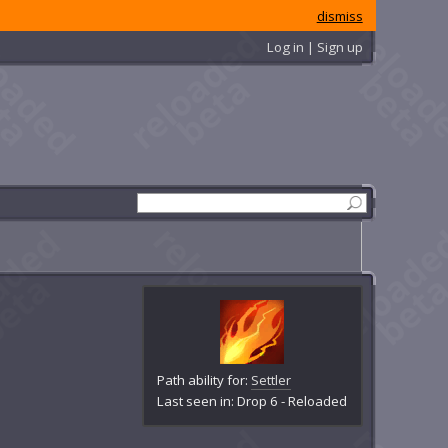
dismiss
Log in | Sign up
Path ability for:
Settler
Last seen in: Drop 6 - Reloaded