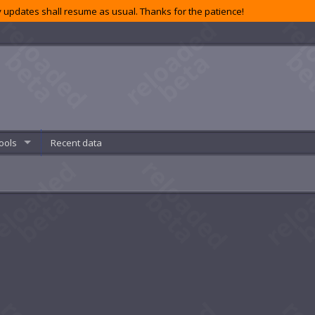
 updates shall resume as usual. Thanks for the patience!
ools
Recent data