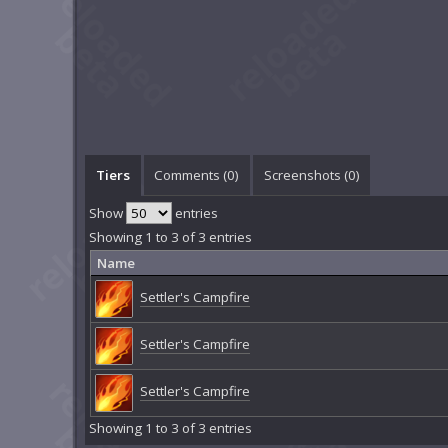
Tiers
Comments (
0
)
Screenshots (
0
)
Show
entries
Showing 1 to 3 of 3 entries
Name
Settler's Campfire
Settler's Campfire
Settler's Campfire
Showing 1 to 3 of 3 entries