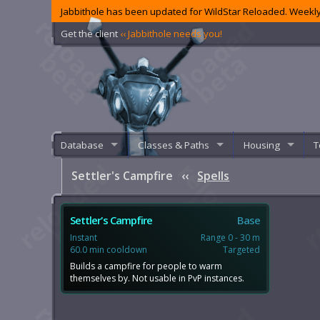
Jabbithole has been updated for WildStar Reloaded. Weekly
Get the client
‹‹ Jabbithole needs you!
Database
Classes & Paths
Housing
T
Settler's Campfire
‹‹
Spells
Settler's Campfire
Base
Instant
Range 0 - 30 m
60.0 min cooldown
Targeted
Builds a campfire for people to warm
themselves by. Not usable in PvP instances.