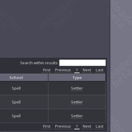
Search within results:
First
Previous
1
Next
Last
School
Type
Spell
Settler
Spell
Settler
Spell
Settler
First
Previous
1
Next
Last