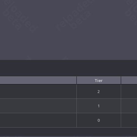
Tier
2
1
0