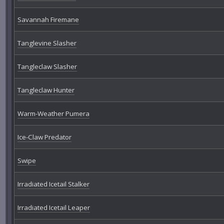
Savannah Firemane
Tanglevine Slasher
Tangleclaw Slasher
Tangleclaw Hunter
Warm-Weather Pumera
Ice-Claw Predator
Swipe
Irradiated Icetail Stalker
Irradiated Icetail Leaper