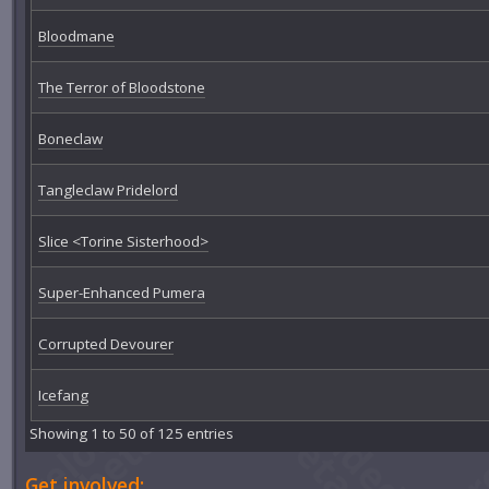
Bloodmane
The Terror of Bloodstone
Boneclaw
Tangleclaw Pridelord
Slice <Torine Sisterhood>
Super-Enhanced Pumera
Corrupted Devourer
Icefang
Showing 1 to 50 of 125 entries
Get involved: