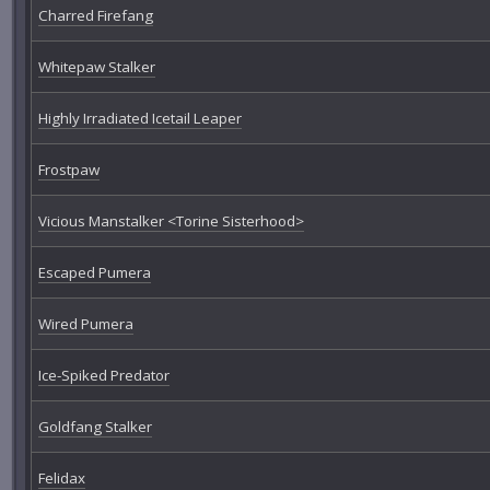
Charred Firefang
Whitepaw Stalker
Highly Irradiated Icetail Leaper
Frostpaw
Vicious Manstalker <Torine Sisterhood>
Escaped Pumera
Wired Pumera
Ice-Spiked Predator
Goldfang Stalker
Felidax