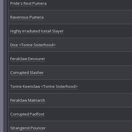
Pride's Rest Pumera
Ravenous Pumera
Highly Irradiated Icetail Slayer
Dice <Torine Sisterhood>
Feralclaw Devourer
Corrupted Slasher
Torine Keenclaw <Torine Sisterhood>
Feralclaw Matriarch
Corrupted Padfoot
Strangerot Pouncer