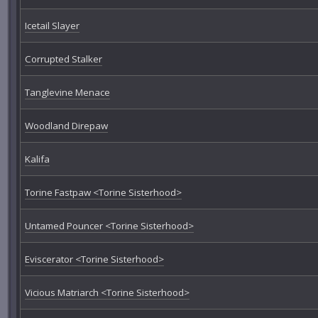
Icetail Slayer
Corrupted Stalker
Tanglevine Menace
Woodland Direpaw
Kalifa
Torine Fastpaw <Torine Sisterhood>
Untamed Pouncer <Torine Sisterhood>
Eviscerator <Torine Sisterhood>
Vicious Matriarch <Torine Sisterhood>