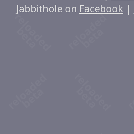
Jabbithole on
Facebook
|