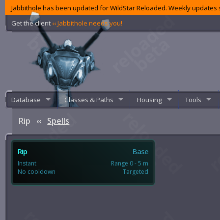
Jabbithole has been updated for WildStar Reloaded. Weekly updates s
Get the client
‹‹ Jabbithole needs you!
Database
Classes & Paths
Housing
Tools
Rip
‹‹
Spells
Rip
Base
Instant
Range 0 - 5 m
No cooldown
Targeted