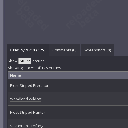
Used by NPCs (125)
Comments (
0
)
Screenshots (
0
)
Show
entries
Showing 1 to 50 of 125 entries
Name
Frost-Striped Predator
Woodland Wildcat
Frost-Striped Hunter
Savannah Firefang