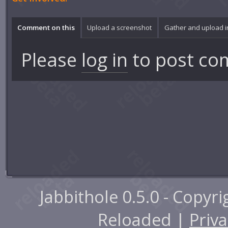
Comment on this
Upload a screenshot
Gather and upload 
Please
log in
to post co
Jabbithole 0.5.0 - Copyr
Reloaded |
Priva