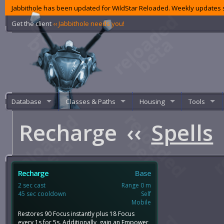
Jabbithole has been updated for WildStar Reloaded. Weekly updates s
Get the client
‹‹ Jabbithole needs you!
Database
Classes & Paths
Housing
Tools
Recharge
‹‹
Spells
Recharge
Base
2 sec cast
Range 0 m
45 sec cooldown
Self
Mobile
Restores 90 Focus instantly plus 18 Focus
every 1s for 5s. Additionally, gain an Empower