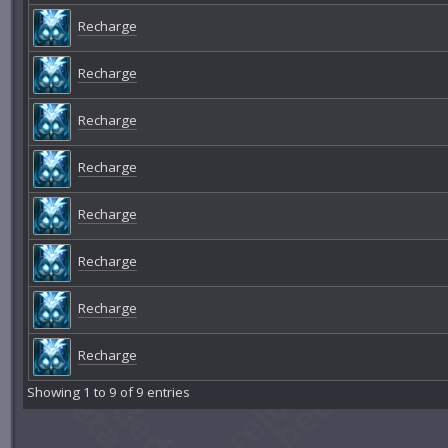
Recharge
Recharge
Recharge
Recharge
Recharge
Recharge
Recharge
Recharge
Showing 1 to 9 of 9 entries