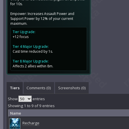
for 10s.
Empower: Increases Assault Power and
Support Power by 12% of your current
maximum.
Tier Upgrade:
+12 focus
Tier 4 Major Upgrade:
Cast time reduced by 1s.
Tier 8 Major Upgrade:
Affects 2 allies within 8m.
Tiers
Comments (
0
)
Screenshots (
0
)
Show
entries
Showing 1 to 9 of 9 entries
Name
Recharge