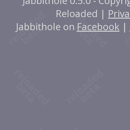
Jabbithole 0.5.0 - Copyr
Reloaded |
Priva
Jabbithole on
Facebook
|