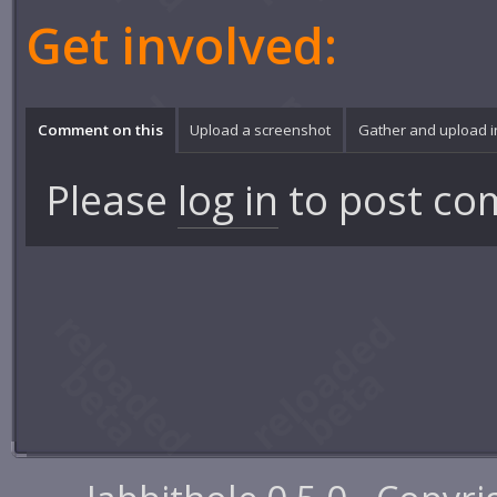
Get involved:
Comment on this
Upload a screenshot
Gather and upload 
Please
log in
to post co