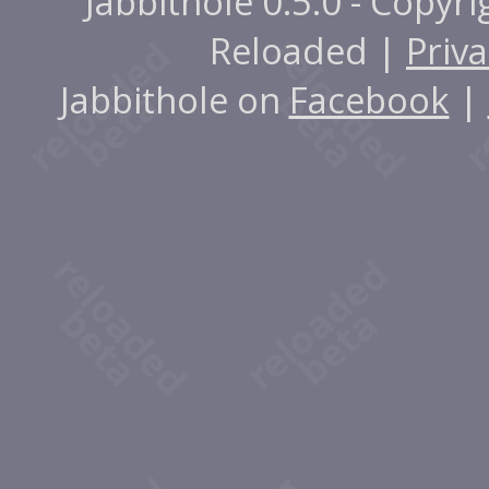
Jabbithole 0.5.0 - Copyr
Reloaded |
Priva
Jabbithole on
Facebook
|