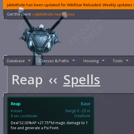
Jabbithole has been updated for WildStar Reloaded. Weekly updates s
Get the client
‹‹ Jabbithole needs you!
Database
Classes & Paths
Housing
Tools
Reap
‹‹
Spells
Reap
Base
Instant
Range 0 - 25 m
8 sec cooldown
Freeform
Deal 52.03%AP +27.75*lvl magic damage to 1
foe and generate a Psi Point.