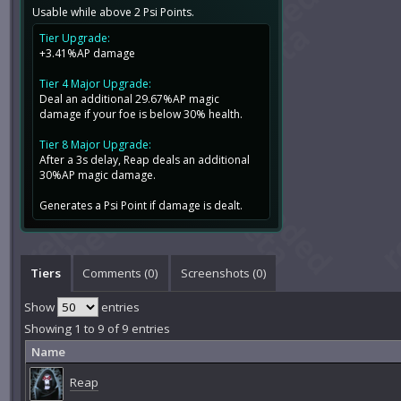
Usable while above 2 Psi Points.
Tier Upgrade:
+3.41%AP damage
Tier 4 Major Upgrade:
Deal an additional 29.67%AP magic
damage if your foe is below 30% health.
Tier 8 Major Upgrade:
After a 3s delay, Reap deals an additional
30%AP magic damage.
Generates a Psi Point if damage is dealt.
Tiers
Comments (
0
)
Screenshots (
0
)
Show
entries
Showing 1 to 9 of 9 entries
Name
Reap