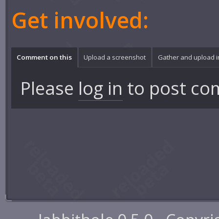
Get involved:
Comment on this
Upload a screenshot
Gather and upload 
Please
log in
to post co