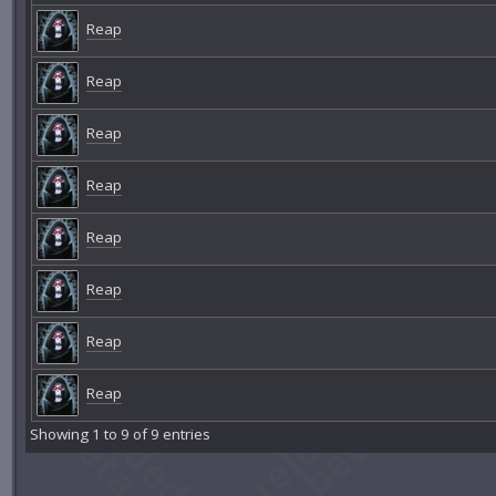
Reap
Reap
Reap
Reap
Reap
Reap
Reap
Reap
Showing 1 to 9 of 9 entries