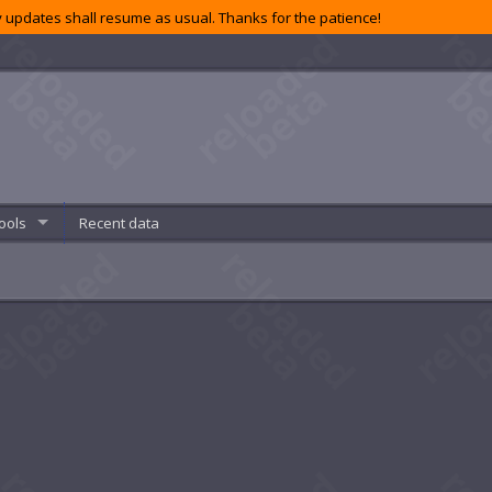
 updates shall resume as usual. Thanks for the patience!
ools
Recent data