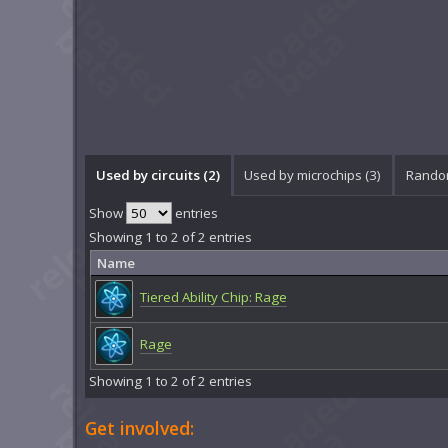
Used by circuits (2)
Used by microchips (3)
Random
Show
entries
Showing 1 to 2 of 2 entries
Name
Tiered Ability Chip: Rage
Rage
Showing 1 to 2 of 2 entries
Get involved: