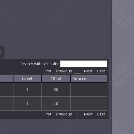
0
)
Search within results:
First
Previous
1
Next
Last
Level
Eff.lvl
Source
1
50
1
40
First
Previous
1
Next
Last