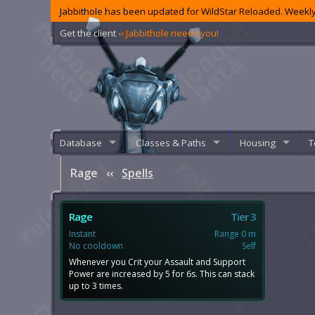
Jabbithole has been updated for WildStar Reloaded. Weekly
Get the client
‹‹ Jabbithole needs you!
Database
Classes & Paths
Housing
T
Rage
‹‹
Spells
Rage
Tier 3
Instant
Range 0 m
No cooldown
Self
Whenever you Crit your Assault and Support
Power are increased by 5 for 6s. This can stack
up to 3 times.