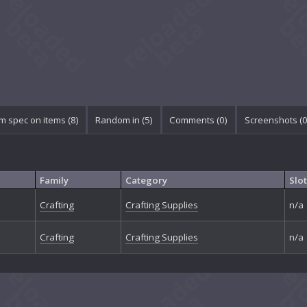
 spec on items (8)
Random in (5)
Comments (
0
)
Screenshots (
Family
Category
Slot
Crafting
Crafting Supplies
n/a
Crafting
Crafting Supplies
n/a