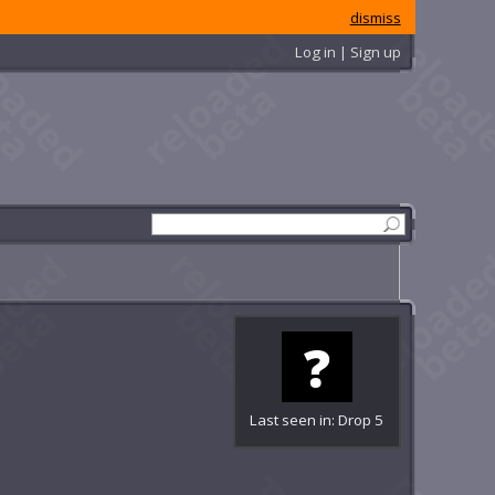
dismiss
Log in | Sign up
Last seen in: Drop 5