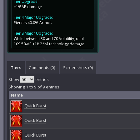
Tier Upgrade:
+1%AP damage
Tier 4 Major Upgrade:
Pierces 40.0% Armor.
Tier 8 Major Upgrade:
While between 30 and 70 Volatility, deal
109.5%AP +18.2*lvl technology damage.
Tiers
Comments (
0
)
Screenshots (
0
)
Show
entries
Showing 1 to 9 of 9 entries
Name
Quick Burst
Quick Burst
Quick Burst