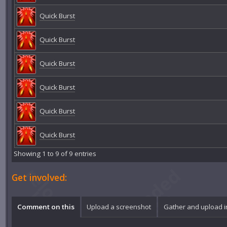
Quick Burst
Quick Burst
Quick Burst
Quick Burst
Quick Burst
Quick Burst
Showing 1 to 9 of 9 entries
Get involved:
Comment on this
Upload a screenshot
Gather and upload 