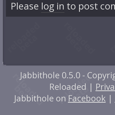
Please
log in
to post co
Jabbithole 0.5.0 - Copyr
Reloaded |
Priva
Jabbithole on
Facebook
|