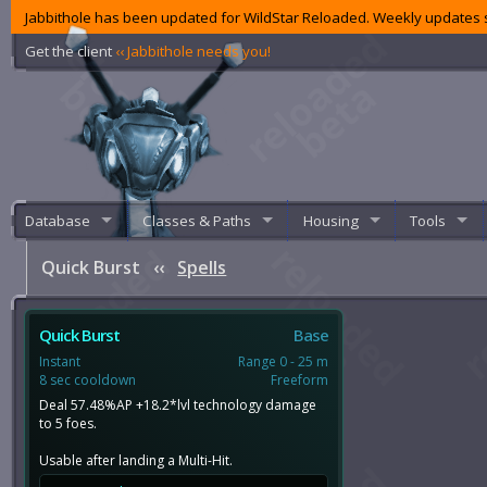
Jabbithole has been updated for WildStar Reloaded. Weekly updates s
Get the client
‹‹ Jabbithole needs you!
Database
Classes & Paths
Housing
Tools
Quick Burst
‹‹
Spells
Quick Burst
Base
Instant
Range 0 - 25 m
8 sec cooldown
Freeform
Deal 57.48%AP +18.2*lvl technology damage
to 5 foes.
Usable after landing a Multi-Hit.