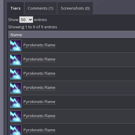
Tiers
Comments (
1
)
Screenshots (
0
)
Show
entries
Showing 1 to 9 of 9 entries
Name
Pyrokinetic Flame
Pyrokinetic Flame
Pyrokinetic Flame
Pyrokinetic Flame
Pyrokinetic Flame
Pyrokinetic Flame
Pyrokinetic Flame