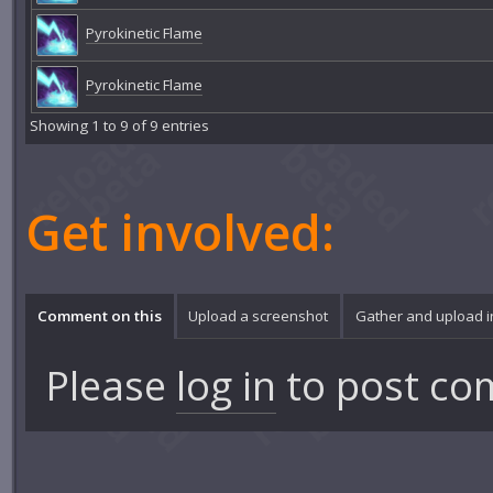
Pyrokinetic Flame
Pyrokinetic Flame
Showing 1 to 9 of 9 entries
Get involved:
Comment on this
Upload a screenshot
Gather and upload 
Please
log in
to post co