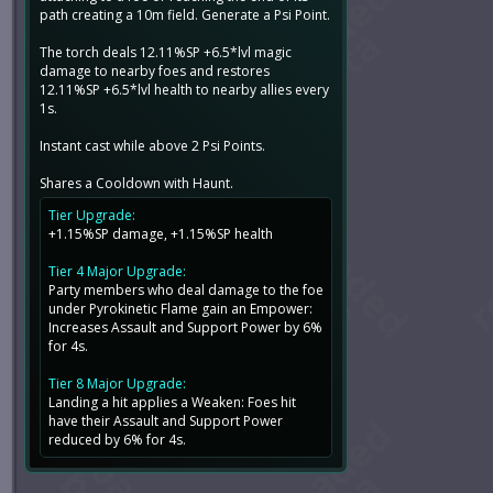
path creating a 10m field. Generate a Psi Point.
The torch deals 12.11%SP +6.5*lvl magic
damage to nearby foes and restores
12.11%SP +6.5*lvl health to nearby allies every
1s.
Instant cast while above 2 Psi Points.
Shares a Cooldown with Haunt.
Tier Upgrade:
+1.15%SP damage, +1.15%SP health
Tier 4 Major Upgrade:
Party members who deal damage to the foe
under Pyrokinetic Flame gain an Empower:
Increases Assault and Support Power by 6%
for 4s.
Tier 8 Major Upgrade:
Landing a hit applies a Weaken: Foes hit
have their Assault and Support Power
reduced by 6% for 4s.