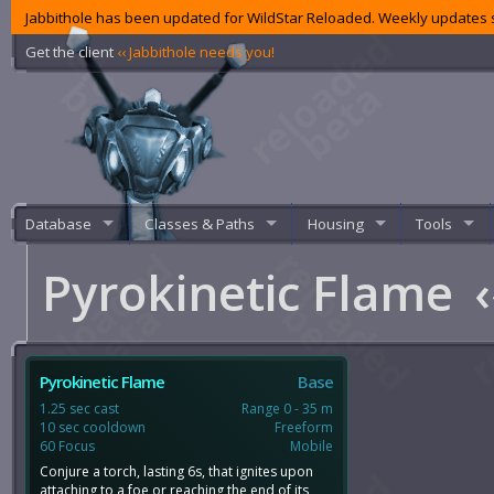
Jabbithole has been updated for WildStar Reloaded. Weekly updates s
Get the client
‹‹ Jabbithole needs you!
Database
Classes & Paths
Housing
Tools
Pyrokinetic Flame
‹
Pyrokinetic Flame
Base
1.25 sec cast
Range 0 - 35 m
10 sec cooldown
Freeform
60 Focus
Mobile
Conjure a torch, lasting 6s, that ignites upon
attaching to a foe or reaching the end of its