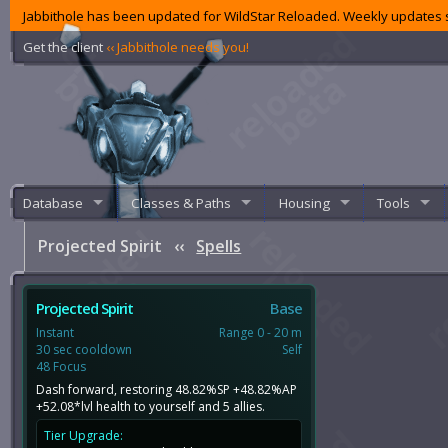
Jabbithole has been updated for WildStar Reloaded. Weekly updates s
Get the client
‹‹ Jabbithole needs you!
Database
Classes & Paths
Housing
Tools
Projected Spirit
‹‹
Spells
Projected Spirit
Base
Instant
Range 0 - 20 m
30 sec cooldown
Self
48 Focus
Dash forward, restoring 48.82%SP +48.82%AP
+52.08*lvl health to yourself and 5 allies.
Tier Upgrade: