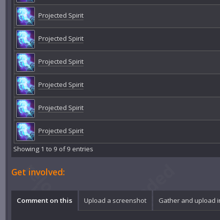
Projected Spirit
Projected Spirit
Projected Spirit
Projected Spirit
Projected Spirit
Projected Spirit
Showing 1 to 9 of 9 entries
Get involved:
Comment on this
Upload a screenshot
Gather and upload 