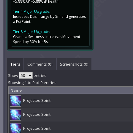
+5.88%AP +5.88%SP health
Tier 4 Major Upgrade:
Increases Dash range by 5m and generates
a Psi Point.
Tier 8 Major Upgrade:
Grants a Swiftness: Increases Movement
Speed by 30% for 5s.
Tiers
Comments (
0
)
Screenshots (
0
)
Show
entries
Showing 1 to 9 of 9 entries
Name
Projected Spirit
Projected Spirit
Projected Spirit