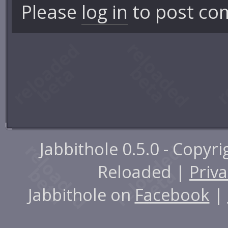
Please
log in
to post co
Jabbithole 0.5.0 - Copyr
Reloaded |
Priva
Jabbithole on
Facebook
|