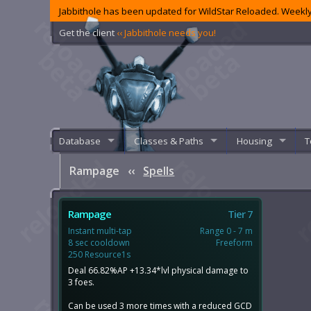
Jabbithole has been updated for WildStar Reloaded. Weekly
Get the client
‹‹ Jabbithole needs you!
Database
Classes & Paths
Housing
T
Rampage
‹‹
Spells
Rampage
Tier 7
Instant multi-tap
Range 0 - 7 m
8 sec cooldown
Freeform
250 Resource1s
Deal 66.82%AP +13.34*lvl physical damage to
3 foes.
Can be used 3 more times with a reduced GCD