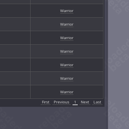
Warrior
Warrior
Warrior
Warrior
Warrior
Warrior
Warrior
First
Previous
1
Next
Last