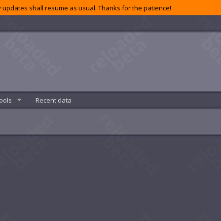
 updates shall resume as usual. Thanks for the patience!
ools
Recent data