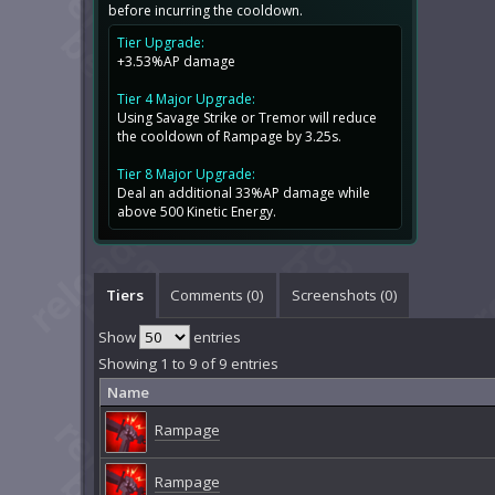
before incurring the cooldown.
Tier Upgrade:
+3.53%AP damage
Tier 4 Major Upgrade:
Using Savage Strike or Tremor will reduce
the cooldown of Rampage by 3.25s.
Tier 8 Major Upgrade:
Deal an additional 33%AP damage while
above 500 Kinetic Energy.
Tiers
Comments (
0
)
Screenshots (
0
)
Show
entries
Showing 1 to 9 of 9 entries
Name
Rampage
Rampage