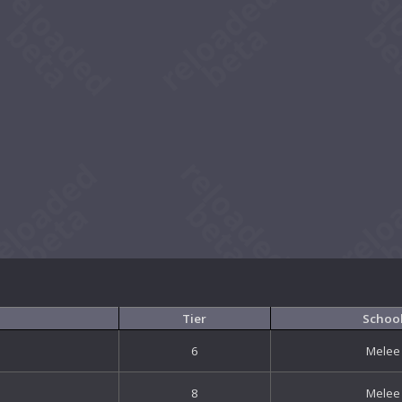
Tier
Schoo
6
Melee
8
Melee