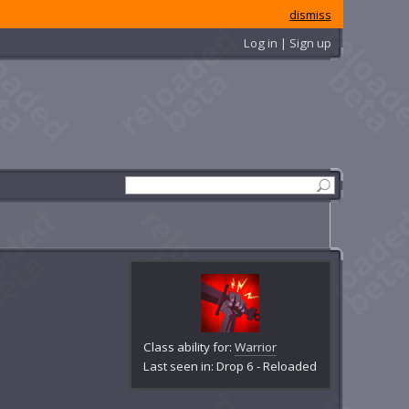
dismiss
Log in | Sign up
Class ability for:
Warrior
Last seen in: Drop 6 - Reloaded