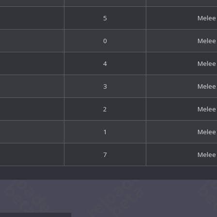
5
Melee
0
Melee
4
Melee
3
Melee
2
Melee
1
Melee
7
Melee