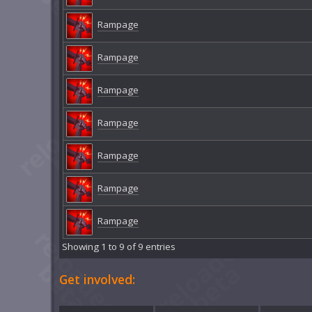
Rampage
Rampage
Rampage
Rampage
Rampage
Rampage
Rampage
Showing 1 to 9 of 9 entries
Get involved: