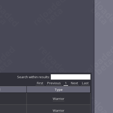
Search within results:
First
Previous
1
Next
Last
l
Type
Warrior
Warrior