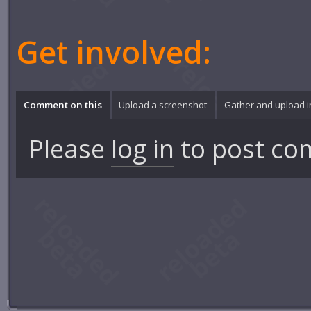
Get involved:
Comment on this
Upload a screenshot
Gather and upload 
Please
log in
to post co