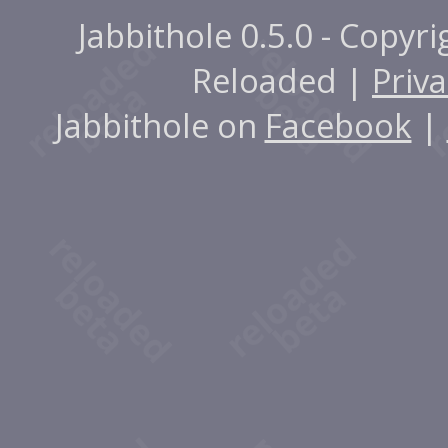
Jabbithole 0.5.0 - Copyr
Reloaded |
Priva
Jabbithole on
Facebook
|