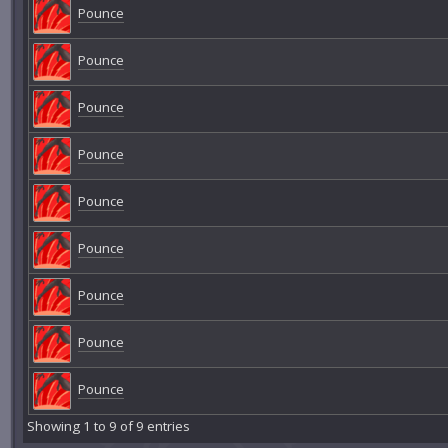
Pounce
Pounce
Pounce
Pounce
Pounce
Pounce
Pounce
Pounce
Pounce
Showing 1 to 9 of 9 entries