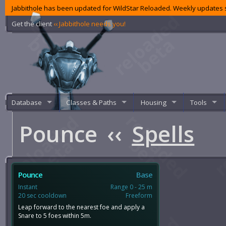
Jabbithole has been updated for WildStar Reloaded. Weekly updates s
Get the client
‹‹ Jabbithole needs you!
Database
Classes & Paths
Housing
Tools
Pounce
‹‹
Spells
Pounce
Base
Instant
Range 0 - 25 m
20 sec cooldown
Freeform
Leap forward to the nearest foe and apply a
Snare to 5 foes within 5m.