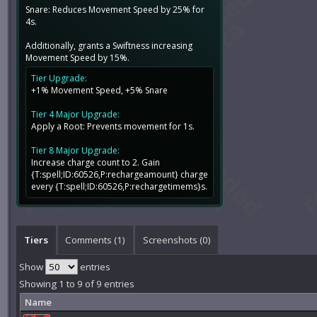
Snare: Reduces Movement Speed by 25% for
4s.
Additionally, grants a Swiftness increasing
Movement Speed by 15%.
Tier Upgrade:
+1% Movement Speed, +5% Snare
Tier 4 Major Upgrade:
Apply a Root: Prevents movement for 1s.
Tier 8 Major Upgrade:
Increase charge count to 2. Gain
{T:spell;ID:60526,P:rechargeamount} charge
every {T:spell;ID:60526,P:rechargetimems}s.
Tiers
Comments (
1
)
Screenshots (
0
)
Show
entries
Showing 1 to 9 of 9 entries
Name