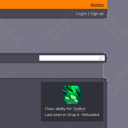
dismiss
Log in | Sign up
Class ability for:
Stalker
Last seen in: Drop 6 - Reloaded