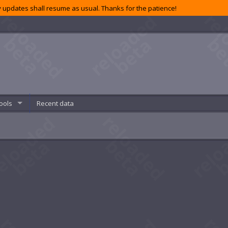
 updates shall resume as usual. Thanks for the patience!
ools
Recent data