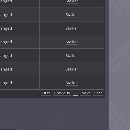
Ranged
Stalker
Ranged
Stalker
Ranged
Stalker
Ranged
Stalker
Ranged
Stalker
Ranged
Stalker
Ranged
Stalker
First
Previous
1
Next
Last