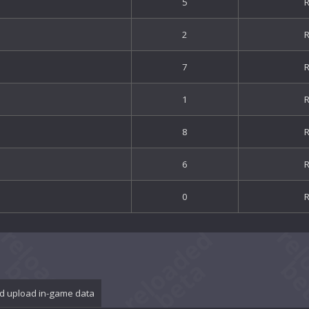
5
2
7
1
8
6
0
d upload in-game data