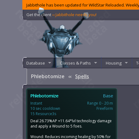
Jabbithole has been updated for WildStar Reloaded. Weekly
Get the client
‹‹ Jabbithole needs you!
Database
Classes & Paths
Housing
T
Phlebotomize
‹‹
Spells
Phlebotomize
Base
Instant
Range 0 - 20 m
10 sec cooldown
Freeform
15 Resource3s
Deal 26.73%AP +11.64*lvl technology damage
and apply a Wound to 5 foes.
Wound: Reduces incoming healing by 50% for