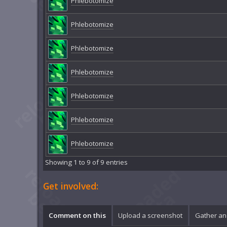
Phlebotomize
Phlebotomize
Phlebotomize
Phlebotomize
Phlebotomize
Phlebotomize
Phlebotomize
Showing 1 to 9 of 9 entries
Get involved:
Comment on this
Upload a screenshot
Gather an