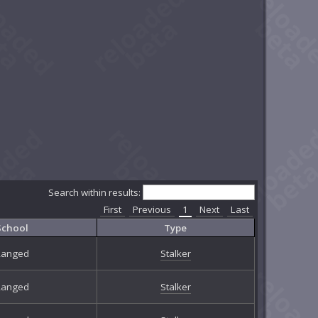
Search within results:
First
Previous
1
Next
Last
School
Type
Ranged
Stalker
Ranged
Stalker