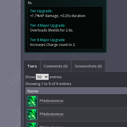
8s.
Tier Upgrade:
+1.7%AP damage, +0.25s duration
Tier 4 Major Upgrade:
Overloads Shields for 2.6s.
Tier 8 Major Upgrade:
Increases Charge count to 2.
Tiers
Comments (
0
)
Screenshots (
0
)
Show
entries
Showing 1 to 9 of 9 entries
Name
Phlebotomize
Phlebotomize