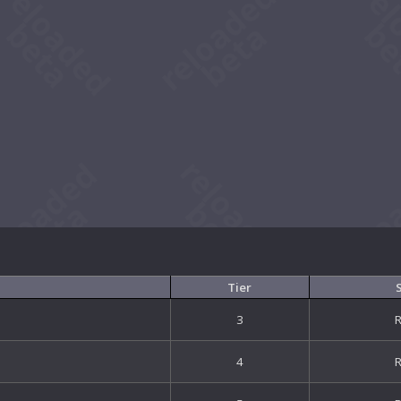
Tier
3
4