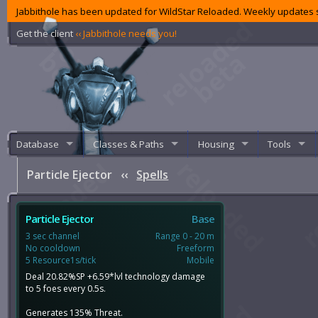
Jabbithole has been updated for WildStar Reloaded. Weekly updates s
Get the client
‹‹ Jabbithole needs you!
Database
Classes & Paths
Housing
Tools
Particle Ejector
‹‹
Spells
Particle Ejector
Base
3 sec channel
Range 0 - 20 m
No cooldown
Freeform
5 Resource1s/tick
Mobile
Deal 20.82%SP +6.59*lvl technology damage
to 5 foes every 0.5s.
Generates 135% Threat.