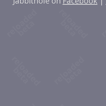
Jabbithole on
Facebook
|