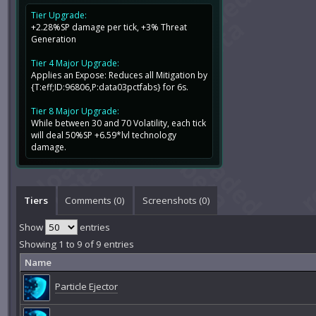
Tier Upgrade:
+2.28%SP damage per tick, +3% Threat
Generation
Tier 4 Major Upgrade:
Applies an Expose: Reduces all Mitigation by
{T:eff;ID:96806,P:data03pctfabs} for 6s.
Tier 8 Major Upgrade:
While between 30 and 70 Volatility, each tick
will deal 50%SP +6.59*lvl technology
damage.
Tiers
Comments (
0
)
Screenshots (
0
)
Show
entries
Showing 1 to 9 of 9 entries
Name
Particle Ejector