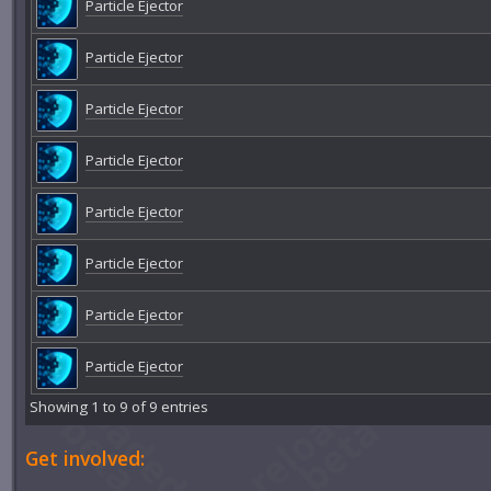
Particle Ejector
Particle Ejector
Particle Ejector
Particle Ejector
Particle Ejector
Particle Ejector
Particle Ejector
Particle Ejector
Showing 1 to 9 of 9 entries
Get involved: