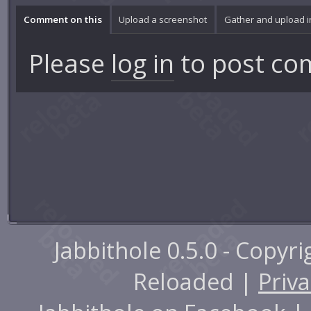
Comment on this
Upload a screenshot
Gather and upload 
Please
log in
to post co
Jabbithole 0.5.0 - Copyr
Reloaded |
Priva