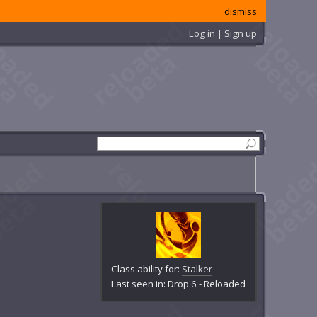
dismiss
Log in | Sign up
Class ability for:
Stalker
Last seen in: Drop 6 - Reloaded