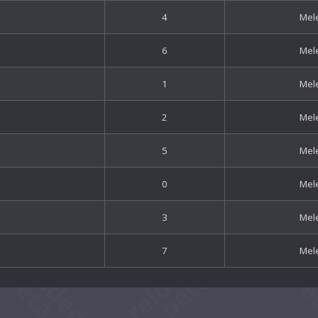
4
Mel
6
Mel
1
Mel
2
Mel
5
Mel
0
Mel
3
Mel
7
Mel