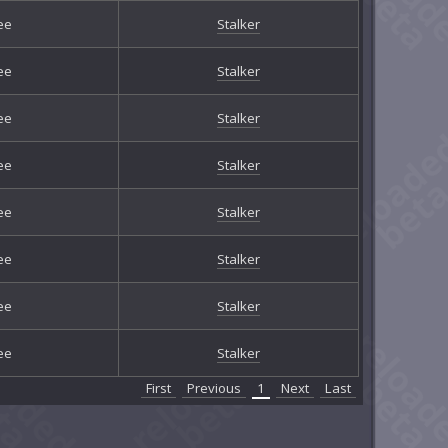
ee
Stalker
ee
Stalker
ee
Stalker
ee
Stalker
ee
Stalker
ee
Stalker
ee
Stalker
ee
Stalker
First
Previous
1
Next
Last