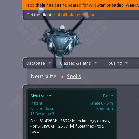
Jabbithole has been updated for WildStar Reloaded. Weekly
Get the client
‹‹ Jabbithole needs you!
Database
Classes & Paths
Housing
T
Neutralize
‹‹
Spells
Neutralize
Base
Instant
Range 0 - 6 m
No cooldown
Freeform
15 Resource3s
Deal 61.49%AP +26.77*lvl technology damage
- or 81.49%AP +26.77*lvl if Stealthed - to 5
foes.