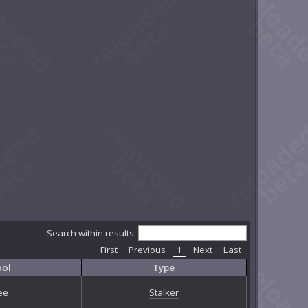
Search within results:
First
Previous
1
Next
Last
ool
Type
ee
Stalker