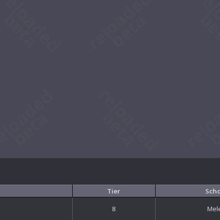
Tier
Sch
8
Mel