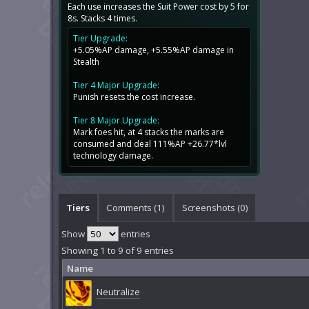
Each use increases the Suit Power cost by 5 for
8s. Stacks 4 times.
Tier Upgrade:
+5.05%AP damage, +5.55%AP damage in
Stealth
Tier 4 Major Upgrade:
Punish resets the cost increase.
Tier 8 Major Upgrade:
Mark foes hit, at 4 stacks the marks are
consumed and deal 111%AP +26.77*lvl
technology damage.
Tiers
Comments (
1
)
Screenshots (
0
)
Show
entries
Showing 1 to 9 of 9 entries
Name
Neutralize