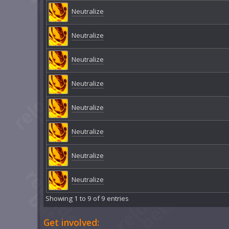
Neutralize
Neutralize
Neutralize
Neutralize
Neutralize
Neutralize
Neutralize
Neutralize
Showing 1 to 9 of 9 entries
Get involved: