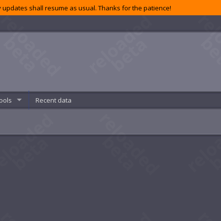
 updates shall resume as usual. Thanks for the patience!
ools
Recent data