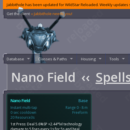
Jabbithole has been updated for WildStar Reloaded. Weekly updates s
Get the client
‹‹ Jabbithole needs you!
Database
Classes & Paths
Housing
Tools
Nano Field
‹‹
Spell
Nano Field
Base
Instant multi-tap
Range 0 - 8 m
0 sec cooldown
Freeform
20 Resource3s
1st Press: Deal 5.6%SP +2.44*lvl technology
damage to 5 foes every 1s for 5s and heal