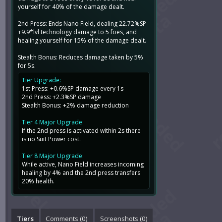
yourself for 40% of the damage dealt.
2nd Press: Ends Nano Field, dealing 22.72%SP
+9.9*lvl technology damage to 5 foes, and
healing yourself for 15% of the damage dealt.
Stealth Bonus: Reduces damage taken by 5%
for 5s.
Tier Upgrade:
1st Press: +0.6%SP damage every 1s
2nd Press: +2.3%SP damage
Stealth Bonus: +2% damage reduction
Tier 4 Major Upgrade:
If the 2nd press is activated within 2s there
is no Suit Power cost.
Tier 8 Major Upgrade:
While active, Nano Field increases incoming
healing by 4% and the 2nd press transfers
20% health.
Tiers
Comments (
0
)
Screenshots (
0
)