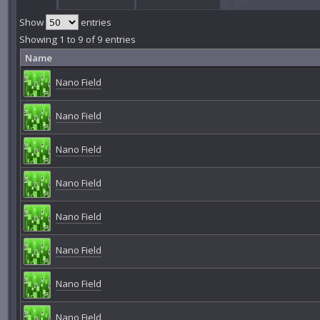
Show
entries
Showing 1 to 9 of 9 entries
Name
Nano Field
Nano Field
Nano Field
Nano Field
Nano Field
Nano Field
Nano Field
Nano Field