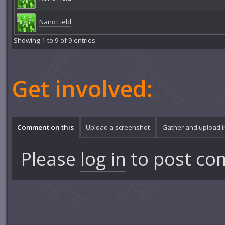
Nano Field
Showing 1 to 9 of 9 entries
Get involved:
Comment on this
Upload a screenshot
Gather and upload 
Please
log in
to post co