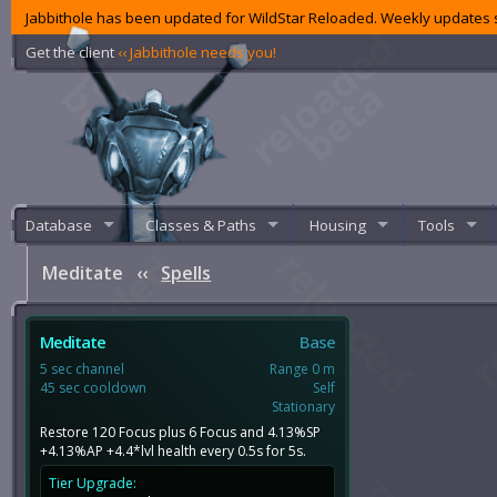
Jabbithole has been updated for WildStar Reloaded. Weekly updates s
Get the client
‹‹ Jabbithole needs you!
Database
Classes & Paths
Housing
Tools
Meditate
‹‹
Spells
Meditate
Base
5 sec channel
Range 0 m
45 sec cooldown
Self
Stationary
Restore 120 Focus plus 6 Focus and 4.13%SP
+4.13%AP +4.4*lvl health every 0.5s for 5s.
Tier Upgrade: