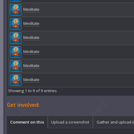
Meditate
Meditate
Meditate
Meditate
Meditate
Meditate
Showing 1 to 9 of 9 entries
Get involved:
Comment on this
Upload a screenshot
Gather and upload 