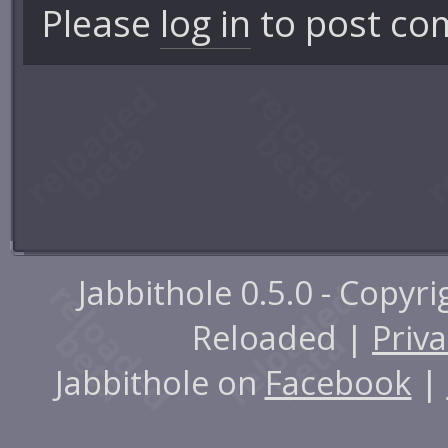
Please
log in
to post co
Jabbithole 0.5.0 - Copyr
Reloaded |
Priva
Jabbithole on
Facebook
|