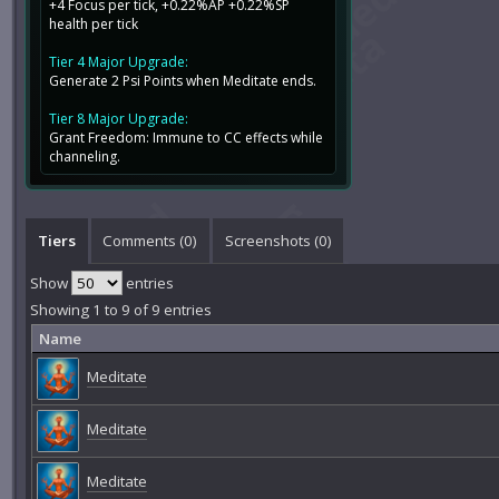
+4 Focus per tick, +0.22%AP +0.22%SP
health per tick
Tier 4 Major Upgrade:
Generate 2 Psi Points when Meditate ends.
Tier 8 Major Upgrade:
Grant Freedom: Immune to CC effects while
channeling.
Tiers
Comments (
0
)
Screenshots (
0
)
Show
entries
Showing 1 to 9 of 9 entries
Name
Meditate
Meditate
Meditate