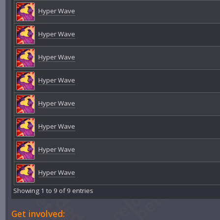
Hyper Wave
Hyper Wave
Hyper Wave
Hyper Wave
Hyper Wave
Hyper Wave
Hyper Wave
Hyper Wave
Showing 1 to 9 of 9 entries
Get involved: