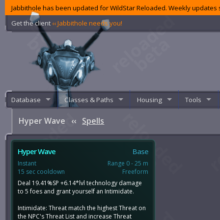
Jabbithole has been updated for WildStar Reloaded. Weekly updates s
Get the client
‹‹ Jabbithole needs you!
Database
Classes & Paths
Housing
Tools
Hyper Wave
‹‹
Spells
Hyper Wave
Base
Instant
Range 0 - 25 m
15 sec cooldown
Freeform
Deal 19.41%SP +6.14*lvl technology damage
to 5 foes and grant yourself an Intimidate.
Intimidate: Threat match the highest Threat on
the NPC's Threat List and increase Threat