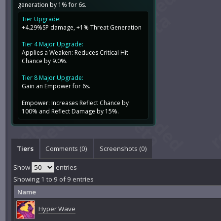
generation by 1% for 6s.
Tier Upgrade:
+4.29%SP damage, +1% Threat Generation
Tier 4 Major Upgrade:
Applies a Weaken: Reduces Critical Hit
Chance by 9.0%.
Tier 8 Major Upgrade:
Gain an Empower for 6s.
Empower: Increases Reflect Chance by
100% and Reflect Damage by 15%.
Tiers
Comments (
0
)
Screenshots (
0
)
Show
entries
Showing 1 to 9 of 9 entries
Name
Hyper Wave