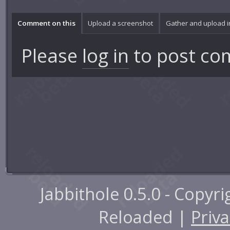
Comment on this
Upload a screenshot
Gather and upload 
Please
log in
to post co
Jabbithole 0.5.0 - Copyr
Reloaded |
Priva