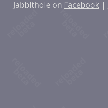
Jabbithole on
Facebook
|