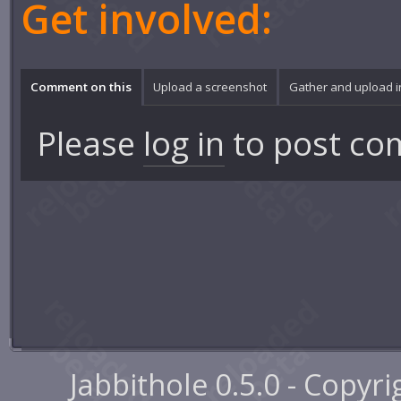
Get involved:
Comment on this
Upload a screenshot
Gather and upload 
Please
log in
to post co
Jabbithole 0.5.0 - Copyr