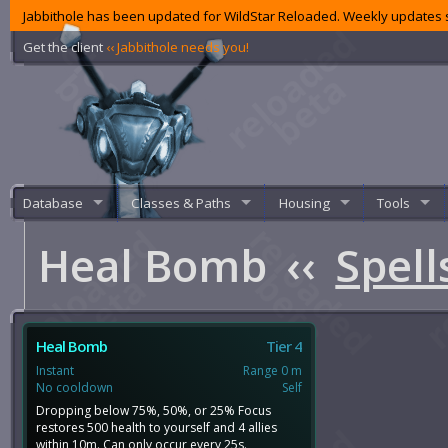
Jabbithole has been updated for WildStar Reloaded. Weekly updates s
Get the client
‹‹ Jabbithole needs you!
Database
Classes & Paths
Housing
Tools
Heal Bomb
‹‹
Spell
Heal Bomb
Tier 4
Instant
Range 0 m
No cooldown
Self
Dropping below 75%, 50%, or 25% Focus
restores 500 health to yourself and 4 allies
within 10m. Can only occur every 25s.