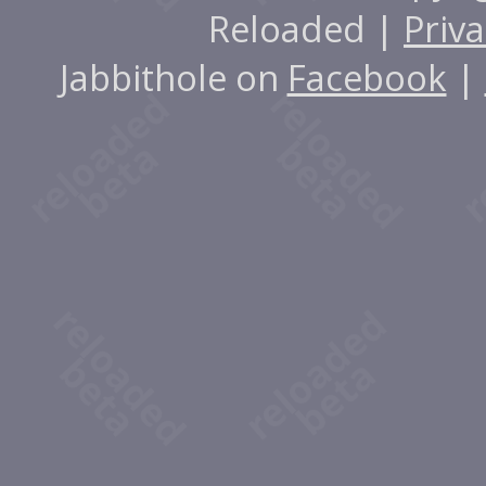
Reloaded |
Priva
Jabbithole on
Facebook
|