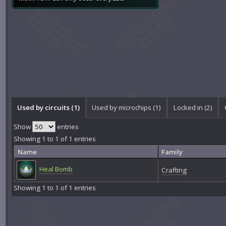
Used by circuits (1)
Used by microchips (1)
Locked in (2)
Show
entries
Showing 1 to 1 of 1 entries
Name
Family
Heal Bomb
Crafting
Showing 1 to 1 of 1 entries