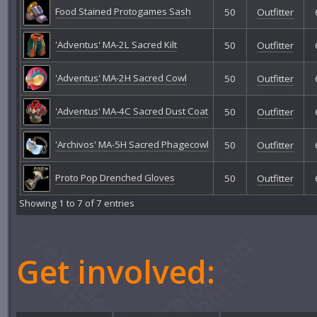
Food Stained Protogames Sash
50
Outfitter
'Adventus' MA-2L Sacred Kilt
50
Outfitter
'Adventus' MA-2H Sacred Cowl
50
Outfitter
'Adventus' MA-4C Sacred Dust Coat
50
Outfitter
'Archivos' MA-5H Sacred Phagecowl
50
Outfitter
Proto Pop Drenched Gloves
50
Outfitter
Showing 1 to 7 of 7 entries
Get involved: