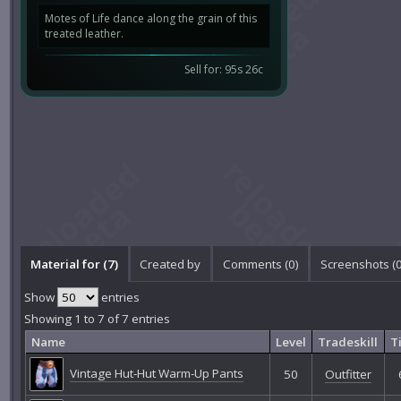
Motes of Life dance along the grain of this
treated leather.
Sell for: 95s 26c
Material for (7)
Created by
Comments (
0
)
Screenshots (
Show
entries
Showing 1 to 7 of 7 entries
Name
Level
Tradeskill
T
Vintage Hut-Hut Warm-Up Pants
50
Outfitter