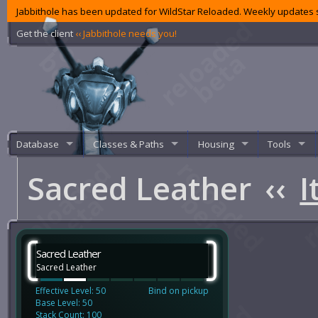
Jabbithole has been updated for WildStar Reloaded. Weekly updates s
Get the client
‹‹ Jabbithole needs you!
Database
Classes & Paths
Housing
Tools
Sacred Leather
‹‹
I
Sacred Leather
Sacred Leather
Effective Level: 50
Bind on pickup
Base Level: 50
Stack Count: 100