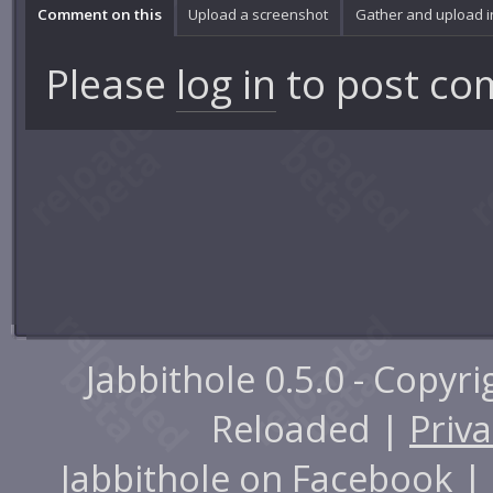
Comment on this
Upload a screenshot
Gather and upload 
Please
log in
to post co
Jabbithole 0.5.0 - Copyr
Reloaded |
Priva
Jabbithole on
Facebook
|