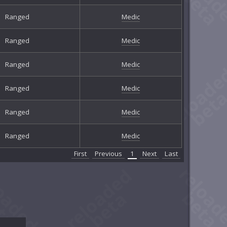
Ranged
Medic
Ranged
Medic
Ranged
Medic
Ranged
Medic
Ranged
Medic
Ranged
Medic
First
Previous
1
Next
Last