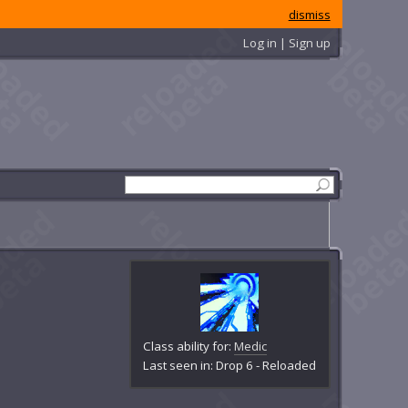
dismiss
Log in | Sign up
Class ability for:
Medic
Last seen in: Drop 6 - Reloaded