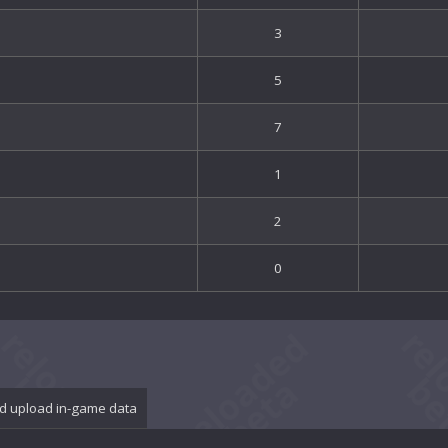
3
5
7
1
2
0
d upload in-game data