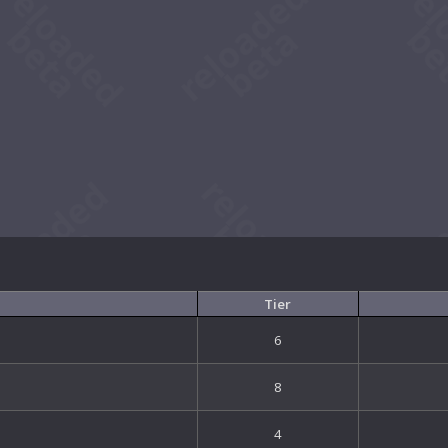
Tier
6
8
4