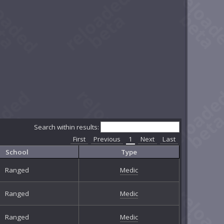
Search within results:
First
Previous
1
Next
Last
School
Type
Ranged
Medic
Ranged
Medic
Ranged
Medic