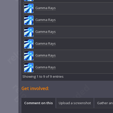
Gamma Rays
Gamma Rays
Gamma Rays
Gamma Rays
Gamma Rays
Gamma Rays
Showing 1 to 9 of 9 entries
Get involved:
Comment on this
Upload a screenshot
Gather an