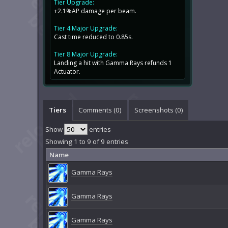
Tier Upgrade:
+2.1%AP damage per beam.
Tier 4 Major Upgrade:
Cast time reduced to 0.85s.
Tier 8 Major Upgrade:
Landing a hit with Gamma Rays refunds 1
Actuator.
Tiers
Comments (
0
)
Screenshots (
0
)
Show
entries
Showing 1 to 9 of 9 entries
Name
Gamma Rays
Gamma Rays
Gamma Rays