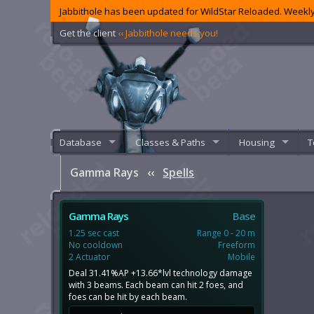
Jabbithole has been updated for WildStar Reloaded. Weekly
Get the client
‹‹ Jabbithole needs you!
Database
Classes & Paths
Housing
T
Gamma Rays
‹‹
Spells
Gamma Rays
Base
1.25 sec cast
Range 0 - 20 m
No cooldown
Freeform
2 Actuator
Mobile
Deal 31.41%AP +13.66*lvl technology damage
with 3 beams. Each beam can hit 2 foes, and
foes can be hit by each beam.