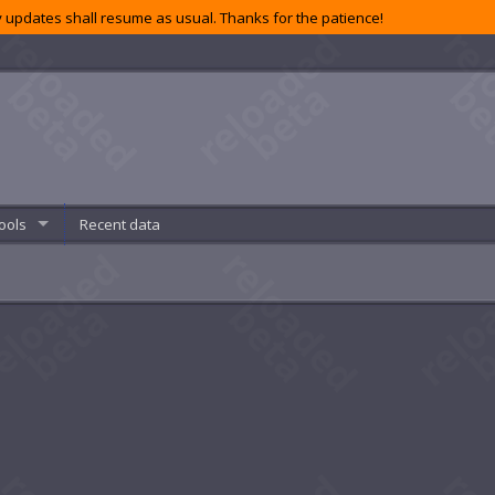
 updates shall resume as usual. Thanks for the patience!
ools
Recent data