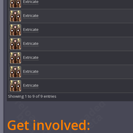
Extricate
Extricate
Extricate
Extricate
Extricate
Extricate
Extricate
Showing 1 to 9 of 9 entries
Get involved: