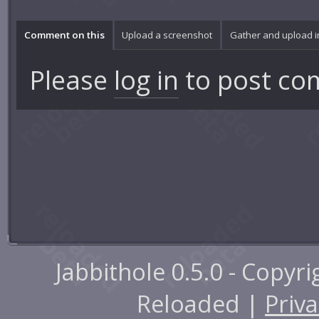
Comment on this
Upload a screenshot
Gather and upload 
Please
log in
to post co
Jabbithole 0.5.0 - Copyr
Reloaded |
Priva