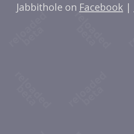
Jabbithole on
Facebook
|