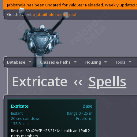
Jabbithole has been updated for WildStar Reloaded. Weekly updates s
Get the client
‹‹ Jabbithole needs you!
Database
Classes & Paths
Housing
Tools
Extricate
‹‹
Spells
Extricate
Base
Instant
Range 0 - 25 m
20 sec cooldown
Freeform
138 Focus
Restore 60.42%SP +26.31*lvl health and Pull 2
party members.