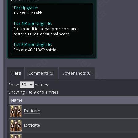
Tier Upgrade:
+5.23%SP health
Tier 4 Major Upgrade:
Pull an additional party member and
restore 11%SP additional health.
Tier 8 Major Upgrade:
Restore 40.91%SP shield.
Tiers
Comments (
0
)
Screenshots (
0
)
Show
entries
Showing 1 to 9 of 9 entries
Name
Extricate
Extricate